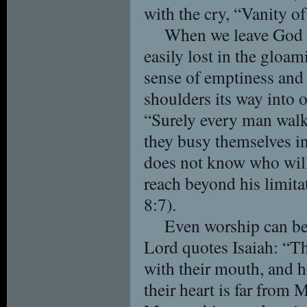
with the cry, “Vanity of 
When we leave God o
easily lost in the gloa
sense of emptiness and 
shoulders its way into 
“Surely every man walk
they busy themselves in
does not know who wil
reach beyond his limita
8:7).
Even worship can be
Lord quotes Isaiah: “T
with their mouth, and h
their heart is far from