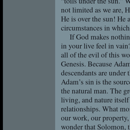
“toils under the sun.”
not limited as we are, H
He is over the sun! He 
circumstances in which 
If God makes nothin
in your live feel in vai
all of the evil of this w
Genesis. Because Adam 
descendants are under t
Adam’s sin is the source
the natural man. The g
living, and nature itsel
relationships. What more
our work, our property, 
wonder that Solomon, th