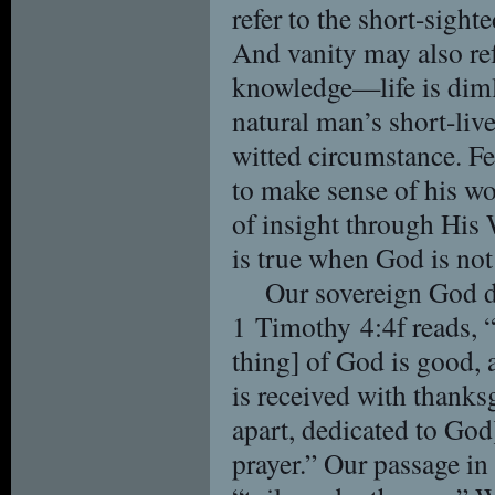
refer to the short-sight
And vanity may also re
knowledge—life is dimly
natural man’s short-live
witted circumstance. Fe
to make sense of his w
of insight through His 
is true when God is not
Our sovereign God di
1 Timothy 4:4f reads, “
thing] of God is good, a
is received with thanksgi
apart, dedicated to Go
prayer.” Our passage in 