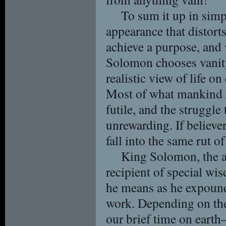
To sum it up in simp
appearance that distorts 
achieve a purpose, and 
Solomon chooses vanit
realistic view of life on
Most of what mankind mu
futile, and the struggle
unrewarding. If believer
fall into the same rut of
King Solomon, the a
recipient of special w
he means as he expounds
work. Depending on the 
our brief time on earth