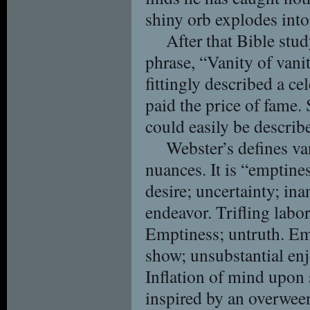
shiny orb explodes into
After that Bible stud
phrase, “Vanity of vanit
fittingly described a c
paid the price of fame.
could easily be describe
Webster’s defines va
nuances. It is “emptines
desire; uncertainty; inan
endeavor. Trifling labo
Emptiness; untruth. Emp
show; unsubstantial en
Inflation of mind upon 
inspired by an overween