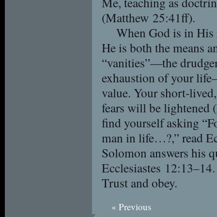
Me, teaching as doctr
(Matthew 25:41ff).
When God is in His r
He is both the means and
“vanities”—the drudgeri
exhaustion of your life
value. Your short-lived,
fears will be lightene
find yourself asking “
man in life…?,” read E
Solomon answers his q
Ecclesiastes 12:13–14.
Trust and obey.
« Previous