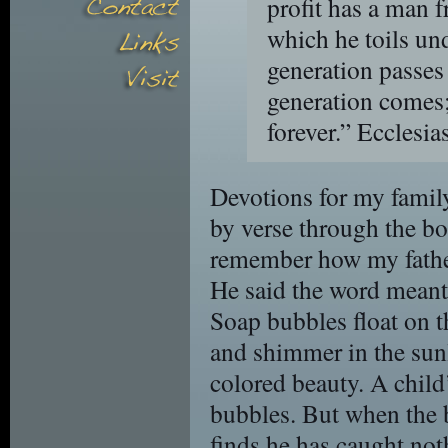
profit has a man f
which he toils un
generation passes
generation comes;
forever.”
Ecclesia
Devotions for my family
by verse through the boo
remember how my father 
He said the word meant
Soap bubbles float on th
and shimmer in the sun
colored beauty. A child’
bubbles. But when the b
finds he has caught not