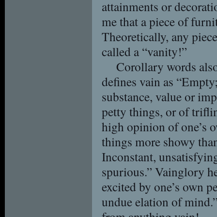
attainments or decoratio
me that a piece of furni
Theoretically, any piece
called a “vanity!”
Corollary words also
defines vain as “Empty
substance, value or imp
petty things, or of trifl
high opinion of one’s 
things more showy than
Inconstant, unsatisfying
spurious.” Vainglory he
excited by one’s own p
undue elation of mind.”
from anything vain!