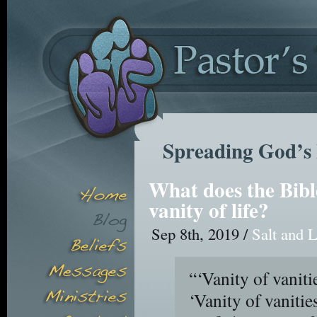
Spreading God’s 
What does the Bibl
vanity of life?
Sep 8th, 2019 /
Salt and L
“‘Vanity of vaniti
‘Vanity of vanities