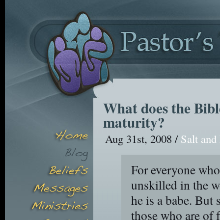
What does the Bible
maturity?
Aug 31st, 2008 /
Salt and
For everyone who 
unskilled in the w
he is a babe. But 
those who are of f