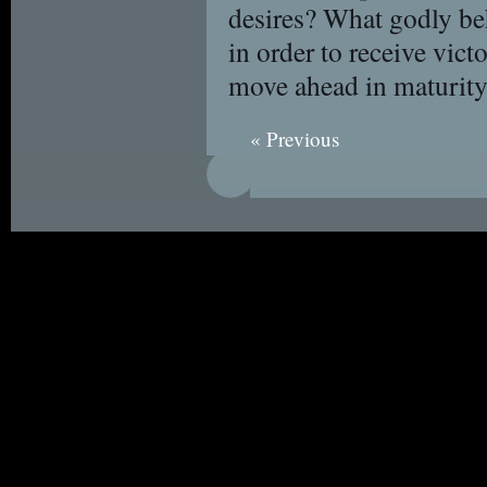
desires? What godly be
in order to receive vic
move ahead in maturit
« Previous