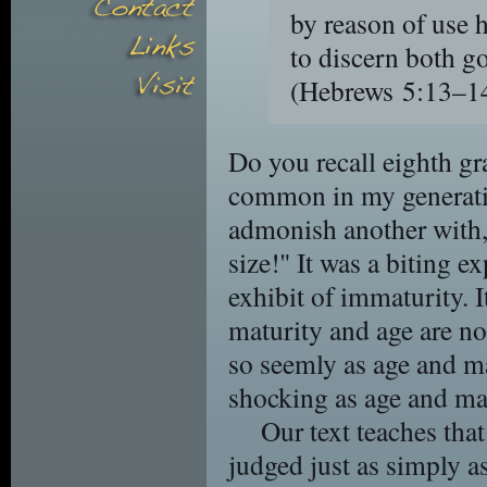
by reason of use h
to discern both g
(Hebrews 5:13–
Do you recall eighth g
common in my generatio
admonish another with,
size!" It was a biting e
exhibit of immaturity. I
maturity and age are n
so seemly as age and ma
shocking as age and mat
Our text teaches that
judged just as simply a