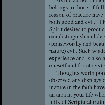
belongs to those of full
reason of practice have 
both good and evil." T
Spirit desires to produc
can distinguish and de
(praiseworthy and beaut
nature) evil. Such wis
experience and is also 
oneself and for others) 
Thoughts worth pond
observed any displays 
mature in the faith ha
an area in your life whe
milk of Scriptural truth