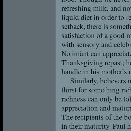
refreshing milk, and no
liquid diet in order to
setback, there is someth
satisfaction of a good m
with sensory and celebr
No infant can appreciate
Thanksgiving repast; he
handle in his mother’s 
Similarly, believers 
thirst for something rich
richness can only be tol
appreciation and maturit
The recipients of the 
in their maturity. Paul