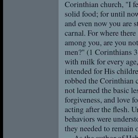
Corinthian church, "I f
solid food; for until no
and even now you are stil
carnal. For where there 
among you, are you not
men?" (1 Corinthians 3
with milk for every age
intended for His childr
robbed the Corinthian 
not learned the basic l
forgiveness, and love fo
acting after the flesh. 
behaviors were underst
they needed to remain on
As the author of Heb