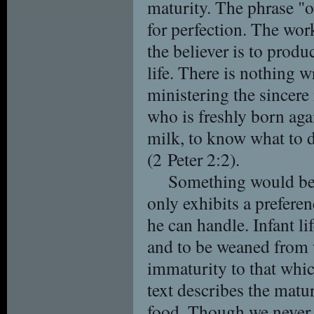
maturity. The phrase "of
for perfection. The work
the believer is to produ
life. There is nothing 
ministering the sincer
who is freshly born aga
milk, to know what to d
(2 Peter 2:2).
Something would be 
only exhibits a preferenc
he can handle. Infant l
and to be weaned from 
immaturity to that whic
text describes the matur
food. Though we never o