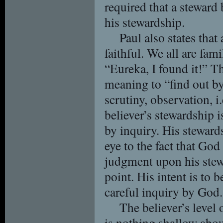
required that a steward 
his stewardship.
Paul also states that
faithful. We all are fam
“Eureka, I found it!” T
meaning to “find out by
scrutiny, observation, i.
believer’s stewardship 
by inquiry. His steward
eye to the fact that Go
judgment upon his stew
point. His intent is to b
careful inquiry by God.
The believer’s level
is nothing shallow abou