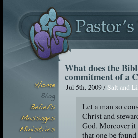
What does the Bible
commitment of a C
Jul 5th, 2009 /
Salt and L
Let a man so consi
Christ and steward
God. Moreover it 
that one be found 