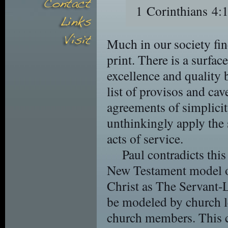
1 Corinthians 
Much in our society find
print. There is a surfa
excellence and quality
list of provisos and ca
agreements of simplicit
unthinkingly apply the 
acts of service.
Paul contradicts this
New Testament model o
Christ as The Servant-L
be modeled by church l
church members. This c