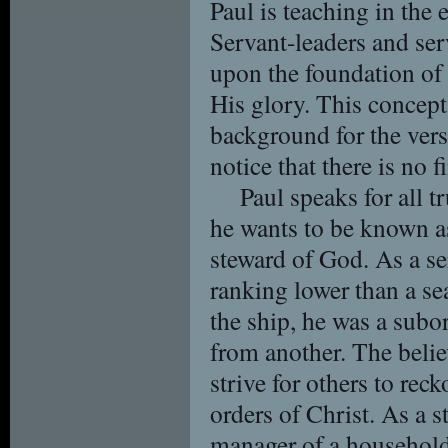
Paul is teaching in the 
Servant-leaders and ser
upon the foundation of 
His glory. This concept 
background for the vers
notice that there is no f
Paul speaks for all t
he wants to be known as
steward of God. As a se
ranking lower than a se
the ship, he was a subor
from another. The belie
strive for others to rec
orders of Christ. As a s
manager of a household o