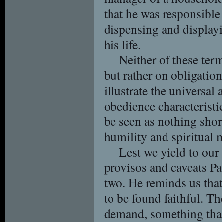
that he was responsible
dispensing and display
his life.
Neither of these term
but rather on obligatio
illustrate the universal 
obedience characteristic
be seen as nothing short
humility and spiritual 
Lest we yield to our
provisos and caveats Pa
two. He reminds us that
to be found faithful. Th
demand, something that 