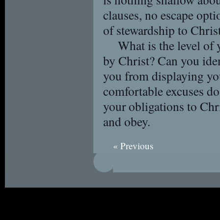
clauses, no escape optio
of stewardship to Christ 
What is the level of
by Christ? Can you iden
you from displaying yo
comfortable excuses do
your obligations to Chr
and obey.
« Previous