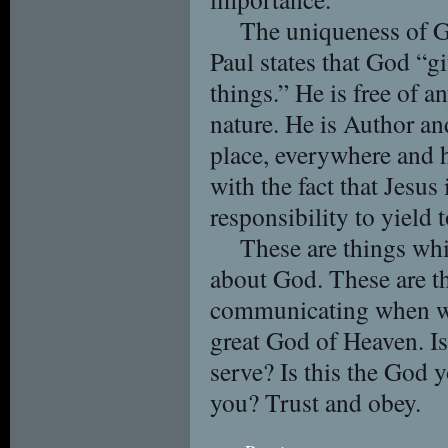
The uniqueness of G
Paul states that God “giv
things.” He is free of 
nature. He is Author an
place, everywhere and h
with the fact that Jesus 
responsibility to yield 
These are things whi
about God. These are t
communicating when we
great God of Heaven. I
serve? Is this the God 
you? Trust and obey.