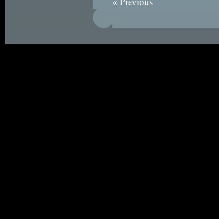
« Previous