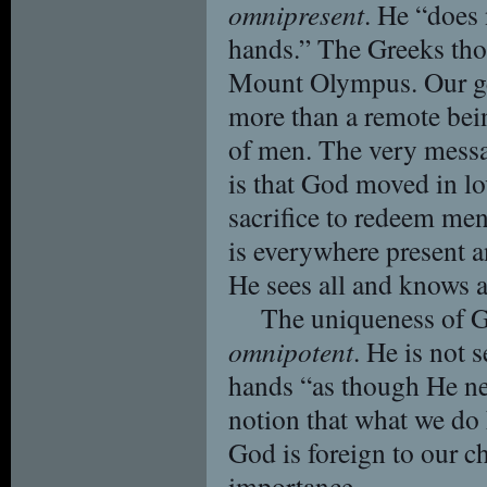
omnipresent
. He “does
hands.” The Greeks th
Mount Olympus. Our gen
more than a remote bei
of men. The very messa
is that God moved in lo
sacrifice to redeem men
is everywhere present a
He sees all and knows a
The uniqueness of G
omnipotent
. He is not 
hands “as though He ne
notion that what we do
God is foreign to our ch
importance.