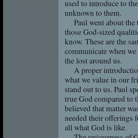
used to introduce to t
unknown to them.
Paul went about the 
those God-sized qualiti
know. These are the sa
communicate when we in
the lost around us.
A proper introducti
what we value in our f
stand out to us. Paul sp
true God compared to t
believed that matter was
needed their offerings f
all what God is like.
The uniqueness of G