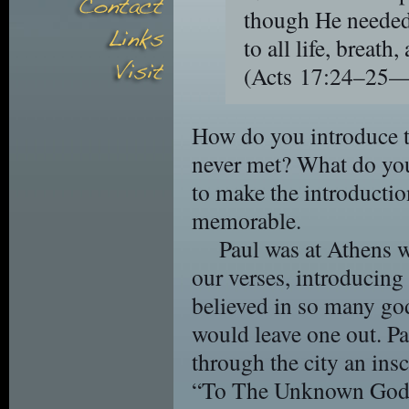
though He needed
to all life, breath,
(Acts 17:24–25
How do you introduce t
never met? What do you 
to make the introducti
memorable.
Paul was at Athens 
our verses, introducing
believed in so many god
would leave one out. P
through the city an insc
“To The Unknown God.” 