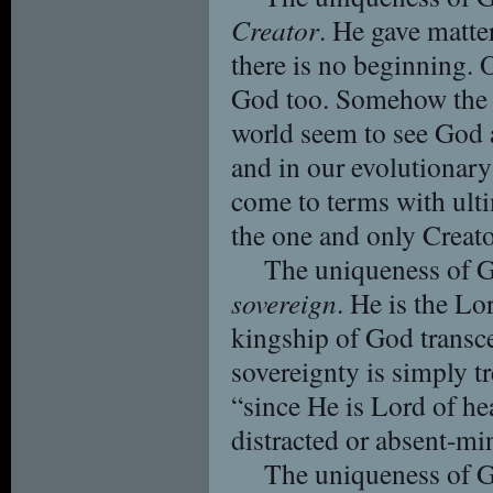
Creator
. He gave matte
there is no beginning. 
God too. Somehow the 
world seem to see God a
and in our evolutionar
come to terms with ulti
the one and only Creato
The uniqueness of G
sovereign
. He is the Lo
kingship of God transc
sovereignty is simply tr
“since He is Lord of he
distracted or absent-mi
The uniqueness of G