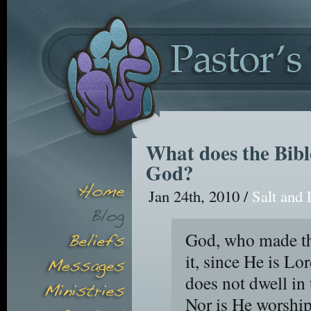
What does the Bibl
God?
Jan 24th, 2010 /
Salt and 
God, who made th
it, since He is Lo
does not dwell in
Nor is He worship