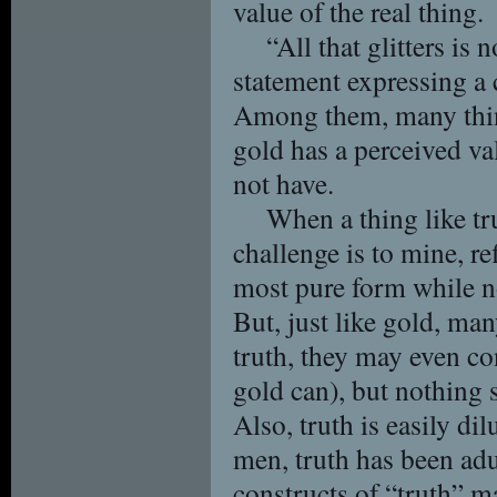
value of the real thing.
“All that glitters is 
statement expressing a 
Among them, many things
gold has a perceived val
not have.
When a thing like tr
challenge is to mine, re
most pure form while no
But, just like gold, man
truth, they may even cont
gold can), but nothing s
Also, truth is easily d
men, truth has been adu
constructs of “truth” ma