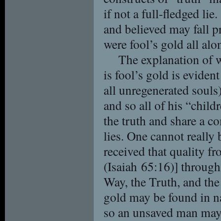
if not a full-fledged li
and believed may fall pr
were fool’s gold all alo
The explanation of 
is fool’s gold is evident
all unregenerated souls)
and so all of his “child
the truth and share a 
lies. One cannot really 
received that quality f
(Isaiah 65:16)] through
Way, the Truth, and the 
gold may be found in na
so an unsaved man may t