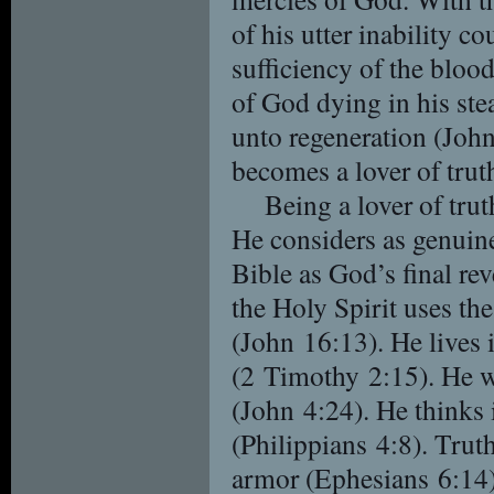
of his utter inability co
sufficiency of the bloo
of God dying in his ste
unto regeneration (Joh
becomes a lover of trut
Being a lover of trut
He considers as genuine,
Bible as God’s final re
the Holy Spirit uses the
(John 16:13). He lives i
(2 Timothy 2:15). He w
(John 4:24). He thinks 
(Philippians 4:8). Truth 
armor (Ephesians 6:14).