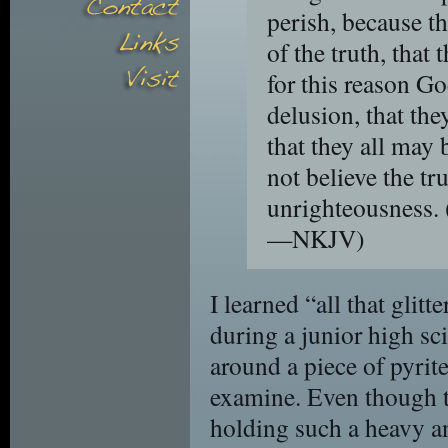
perish, because th
of the truth, that
for this reason G
delusion, that the
that they all ma
not believe the tr
unrighteousness.
—NKJV)
I learned “all that glitt
during a junior high sc
around a piece of pyrite 
examine. Even though t
holding such a heavy and