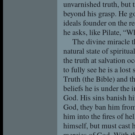
unvarnished truth, but to
beyond his grasp. He go
ideals founder on the re
he asks, like Pilate, “W
The divine miracle t
natural state of spiritu
the truth at salvation 
to fully see he is a los
Truth (the Bible) and th
beliefs he is under the
God. His sins banish h
God, they ban him from
him into the fires of he
himself, but must cast 
mercies of God. With thi