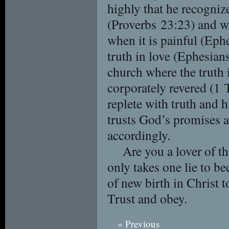
highly that he recognize
(Proverbs 23:23) and wi
when it is painful (Eph
truth in love (Ephesians
church where the truth
corporately revered (1 
replete with truth and h
trusts God’s promises a
accordingly.
Are you a lover of th
only takes one lie to be
of new birth in Christ t
Trust and obey.
« Previous