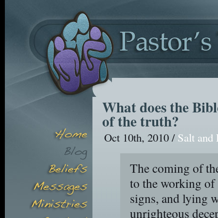
What does the Bibl
of the truth?
Oct 10th, 2010 /
Salt and 
The coming of the
to the working of 
signs, and lying w
unrighteous dece