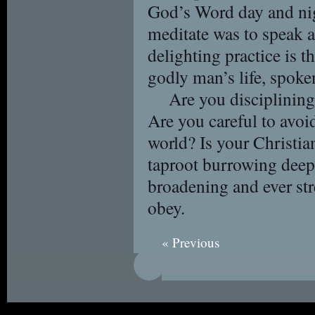
God’s Word day and nig
meditate was to speak 
delighting practice is th
godly man’s life, spoken
Are you disciplinin
Are you careful to avoid
world? Is your Christia
taproot burrowing deep
broadening and ever st
obey.
« Previous