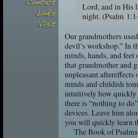
Lord, and in His 
night.
(Psalm 1
Our grandmothers used t
devil’s workshop.” In t
minds, hands, and feet 
that grandmother and g
unpleasant aftereffects o
minds and childish to
intuitively how quickly
there is “nothing to do”
devices. Leave him alon
you will quickly learn
The Book of Psalms 