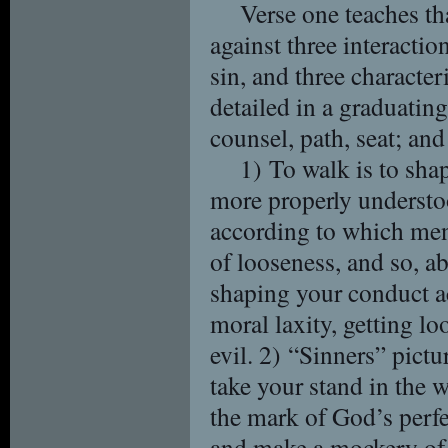
Verse one teaches th
against three interactio
sin, and three character
detailed in a graduating
counsel, path, seat; and
1) To walk is to sha
more properly understoo
according to which men
of looseness, and so, a
shaping your conduct ac
moral laxity, getting l
evil. 2) “Sinners” pict
take your stand in the 
the mark of God’s perfec
and make a mockery of 