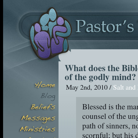
What does the Bible
of the godly mind?
May 2nd, 2010 /
Salt and
Blessed is the ma
counsel of the ung
path of sinners, no
scornful; but his d