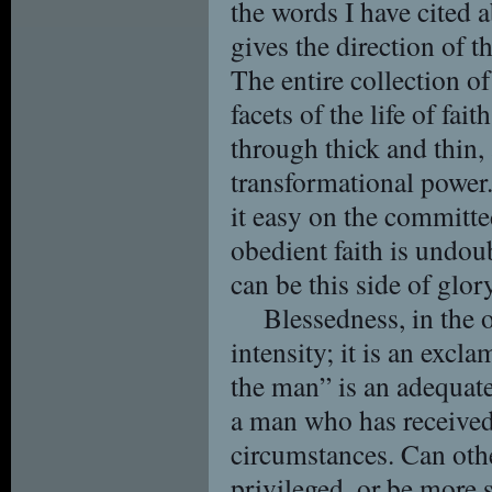
the words I have cited a
gives the direction of t
The entire collection o
facets of the life of fai
through thick and thin,
transformational power
it easy on the committed
obedient faith is undou
can be this side of glory
Blessedness, in the o
intensity; it is an exc
the man” is an adequate
a man who has received
circumstances. Can oth
privileged, or be more 