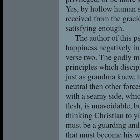
Yes, by hollow human s
received from the grac
satisfying enough.
The author of this p
happiness negatively in
verse two. The godly ma
principles which disci
just as grandma knew, th
neutral then other force
with a seamy side, whic
flesh, is unavoidable, b
thinking Christian to yi
must be a guarding and
that must become his wa