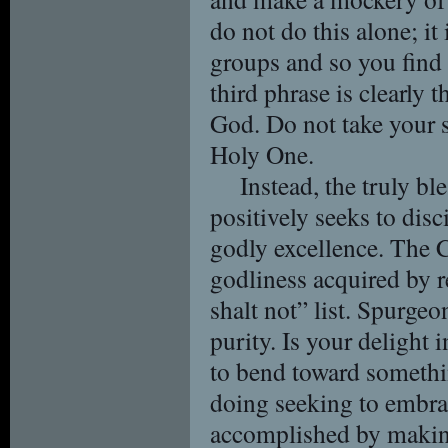
do not do this alone; it
groups and so you find 
third phrase is clearly
God. Do not take your 
Holy One.
Instead, the truly b
positively seeks to disc
godly excellence. The C
godliness acquired by r
shalt not” list. Spurgeon
purity. Is your delight 
to bend toward somethin
doing seeking to embrac
accomplished by making