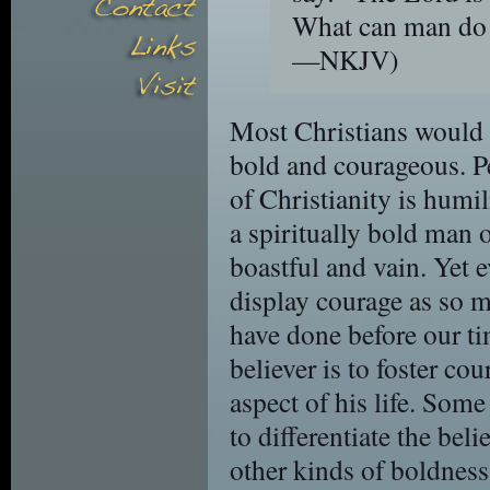
What can man do
—NKJV)
Most Christians would 
bold and courageous. Pe
of Christianity is humil
a spiritually bold man 
boastful and vain. Yet e
display courage as so m
have done before our tim
believer is to foster co
aspect of his life. Some
to differentiate the bel
other kinds of boldnes