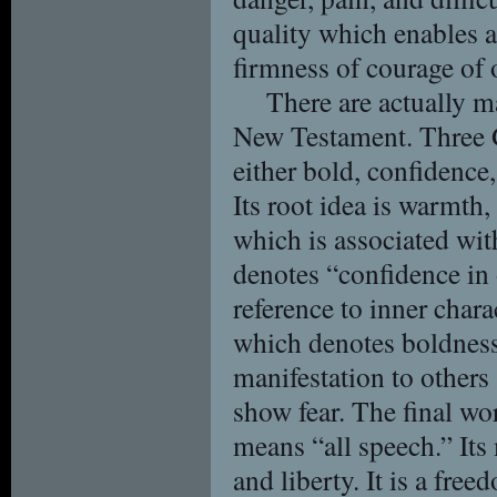
quality which enables a
firmness of courage of 
There are actually m
New Testament. Three G
either bold, confidence,
Its root idea is warmth
which is associated wit
denotes “confidence in
reference to inner char
which denotes boldness 
manifestation to others 
show fear. The final wo
means “all speech.” Its
and liberty. It is a free