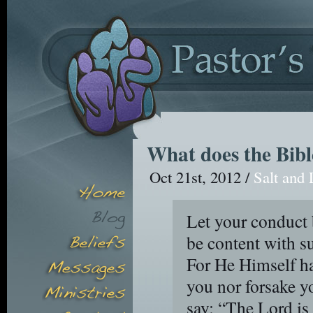
What does the Bibl
Oct 21st, 2012 /
Salt and 
Let your conduct 
be content with s
For He Himself has
you nor forsake y
say: “The Lord is 