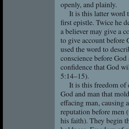
openly, and plainly.
It is this latter word
first epistle. Twice he 
a believer may give a c
to give account before
used the word to descri
conscience before God s
confidence that God wil
5:14–15).
It is this freedom of
God and man that molds 
effacing man, causing a
reputation before men 
his faith). They begin 