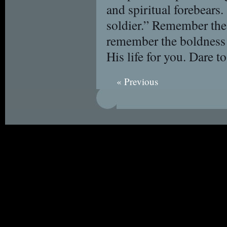
and spiritual forebears
soldier.” Remember the
remember the boldness
His life for you. Dare t
« Previous