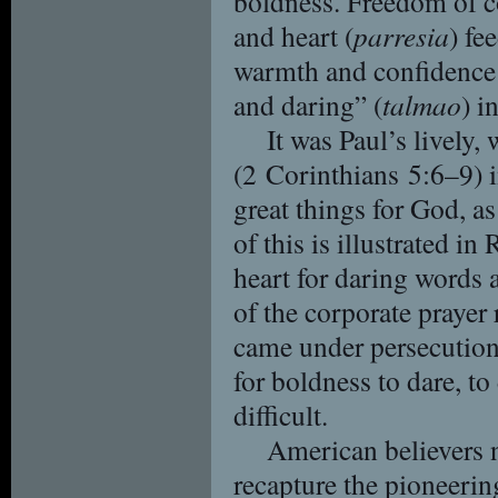
boldness. Freedom of c
and heart (
parresia
) fe
warmth and confidence
and daring” (
talmao
) i
It was Paul’s lively
(2 Corinthians 5:6–9) i
great things for God, as
of this is illustrated i
heart for daring words 
of the corporate prayer 
came under persecution
for boldness to dare, t
difficult.
American believers 
recapture the pioneering