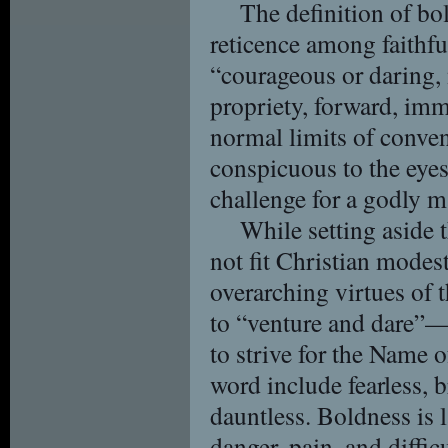
The definition of bol
reticence among faithfu
“courageous or daring, 
propriety, forward, im
normal limits of conven
conspicuous to the eyes
challenge for a godly m
While setting aside 
not fit Christian modes
overarching virtues of
to “venture and dare”—
to strive for the Name 
word include fearless, br
dauntless. Boldness is 
danger, pain, and difficu