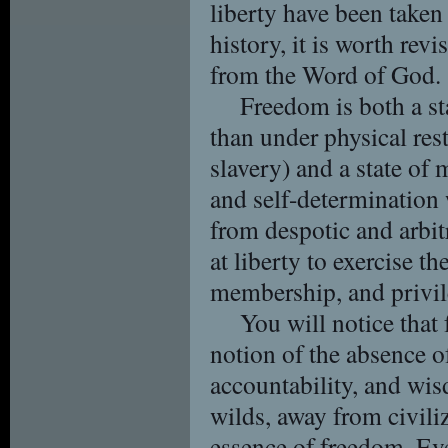
liberty have been taken 
history, it is worth rev
from the Word of God.
Freedom is both a sta
than under physical re
slavery) and a state of
and self-determination 
from despotic and arbi
at liberty to exercise th
membership, and privil
You will notice that
notion of the absence of
accountability, and wi
wilds, away from civiliz
essence of freedom. Eve