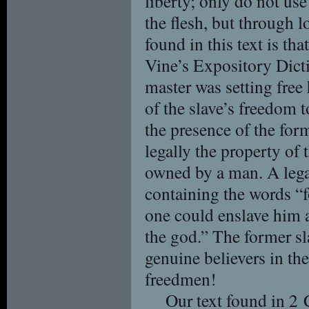
liberty; only do not use
the flesh, but through 
found in this text is t
Vine’s Expository Dicti
master was setting free
of the slave’s freedom 
the presence of the for
legally the property of 
owned by a man. A leg
containing the words “
one could enslave him a
the god.” The former sl
genuine believers in th
freedmen!
Our text found in 2 C