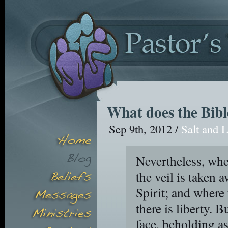
What does the Bibl
Sep 9th, 2012 /
Salt and L
Nevertheless, whe
the veil is taken 
Spirit; and where 
there is liberty. B
face, beholding as