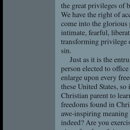
the great privileges of
We have the right of ac
come into the glorious 
intimate, fearful, liber
transforming privilege 
sin.
Just as it is the ent
person elected to office
enlarge upon every free
these United States, so 
Christian parent to lea
freedoms found in Chris
awe-inspiring meaning 
indeed? Are you exerci