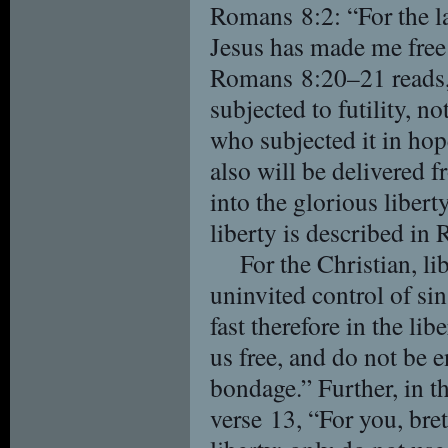
Romans 8:2: “For the law
Jesus has made me free 
Romans 8:20–21 reads, 
subjected to futility, n
who subjected it in hope
also will be delivered 
into the glorious libert
liberty is described i
For the Christian, l
uninvited control of sin
fast therefore in the li
us free, and do not be 
bondage.” Further, in t
verse 13, “For you, bre