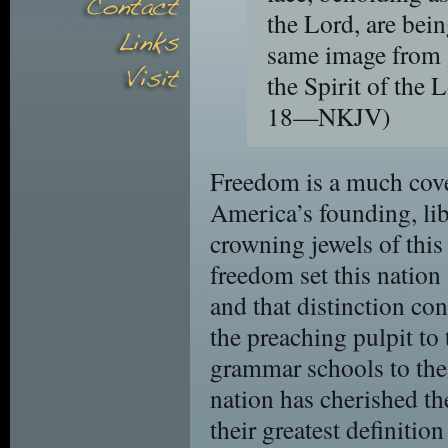
the Lord, are bei
same image from g
the Spirit of the 
18—NKJV)
Freedom is a much covet
America’s founding, li
crowning jewels of this
freedom set this nation
and that distinction co
the preaching pulpit to 
grammar schools to the
nation has cherished the
their greatest definitio