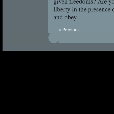
given freedoms? Are y
liberty in the presence
and obey.
« Previous