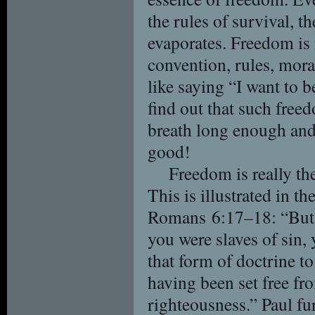
the rules of survival, t
evaporates. Freedom is
convention, rules, moral 
like saying “I want to b
find out that such free
breath long enough and a
good!
Freedom is really th
This is illustrated in t
Romans 6:17–18: “But 
you were slaves of sin,
that form of doctrine t
having been set free fr
righteousness.” Paul fur