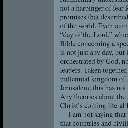
not a harbinger of fear
promises that described 
of the world. Even our t
“day of the Lord,” which
Bible concerning a spec
is not just any day, but i
orchestrated by God, not
leaders. Taken together, 
millennial kingdom of 
Jerusalem; this has not 
Any theories about the 
Christ’s coming literal
I am not saying that 
that countries and civi