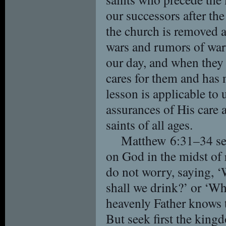
our successors after th
the church is removed at
wars and rumors of wars
our day, and when they
cares for them and has
lesson is applicable to 
assurances of His care a
saints of all ages.
Matthew 6:31–34 ser
on God in the midst of 
do not worry, saying, ‘
shall we drink?’ or ‘W
heavenly Father knows t
But seek first the kin