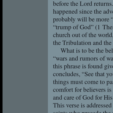
before the Lord return
happened since the adv
probably will be more 
“trump of God” (1 Thes
church out of the world, 
the Tribulation and t
What is to be the bel
“wars and rumors of war
this phrase is found gi
concludes, “See that you
things must come to pas
comfort for believers is
and care of God for His
This verse is addressed
saints who precede the