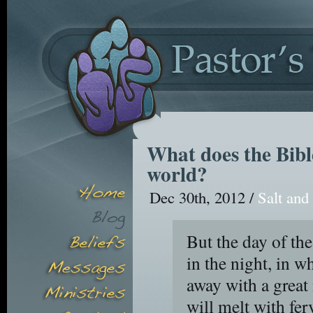
What does the Bible
world?
Dec 30th, 2012 /
Salt and
But the day of the
in the night, in w
away with a great
will melt with fer