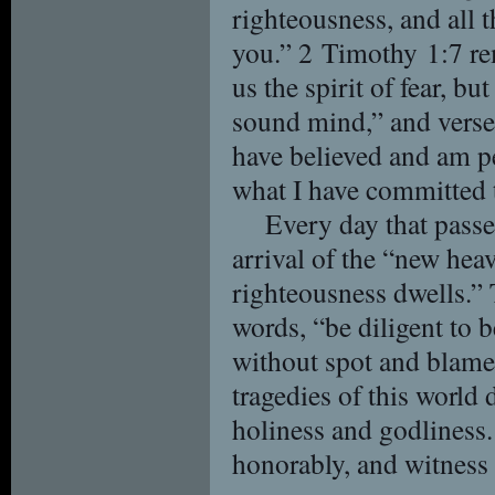
righteousness, and all t
you.” 2 Timothy 1:7 re
us the spirit of fear, bu
sound mind,” and verse
have believed and am pe
what I have committed t
Every day that passe
arrival of the “new hea
righteousness dwells.”
words, “be diligent to 
without spot and blamel
tragedies of this world 
holiness and godliness. 
honorably, and witness 