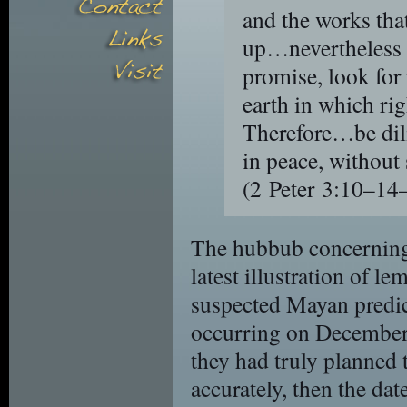
and the works that
up…nevertheless 
promise, look for
earth in which ri
Therefore…be dil
in peace, without
(2 Peter 3:10–
The hubbub concerning 
latest illustration of l
suspected Mayan predict
occurring on December 2
they had truly planned t
accurately, then the da