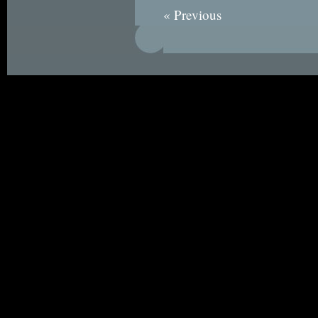
« Previous