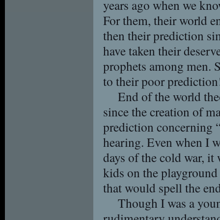
years ago when we know
For them, their world en
then their prediction s
have taken their deserve
prophets among men. S
to their poor prediction
End of the world th
since the creation of ma
prediction concerning 
hearing. Even when I wa
days of the cold war, it
kids on the playground 
that would spell the en
Though I was a youn
rudimentary understand