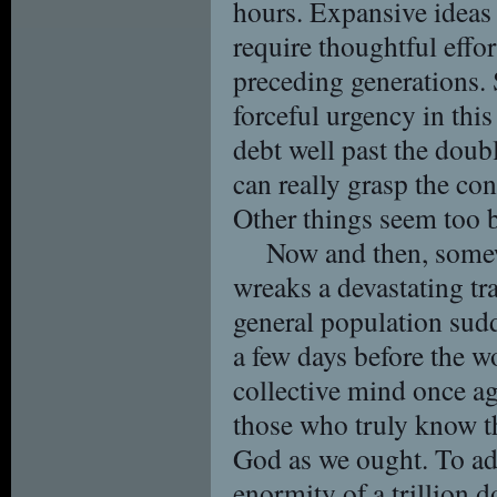
hours. Expansive ideas 
require thoughtful effo
preceding generations. 
forceful urgency in thi
debt well past the doubl
can really grasp the con
Other things seem too b
Now and then, somew
wreaks a devastating t
general population sud
a few days before the w
collective mind once a
those who truly know t
God as we ought. To a
enormity of a trillion d