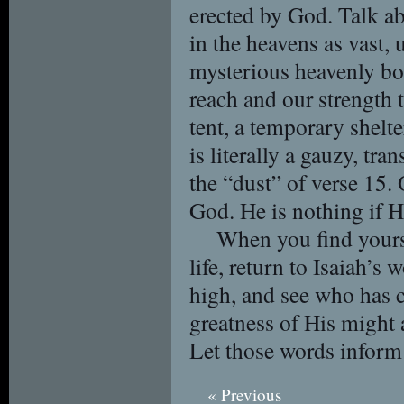
erected by God. Talk a
in the heavens as vast,
mysterious heavenly bo
reach and our strength 
tent, a temporary shelt
is literally a gauzy, tra
the “dust” of verse 15.
God. He is nothing if H
When you find yourse
life, return to Isaiah’s
high, and see who has 
greatness of His might 
Let those words inform 
« Previous