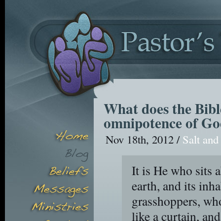
What does the Bibl
omnipotence of G
Nov 18th, 2012 /
Salt and
It is He who sits a
earth, and its inha
grasshoppers, who
like a curtain, an