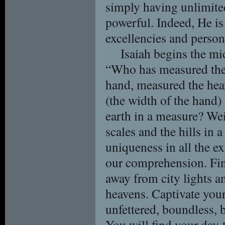
simply having unlimited
powerful. Indeed, He is 
excellencies and person
Isaiah begins the mi
“Who has measured the 
hand, measured the heav
(the width of the hand) 
earth in a measure? We
scales and the hills in 
uniqueness in all the e
our comprehension. Fin
away from city lights a
heavens. Captivate you
unfettered, boundless, 
You will find your day-t