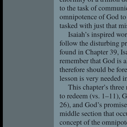
to the task of communic
omnipotence of God to 
tasked with just that mi
Isaiah’s inspired wo
follow the disturbing 
found in Chapter 39, Is
remember that God is al
therefore should be fore
lesson is very needed i
This chapter’s three
to redeem (vs. 1–11), G
26), and God’s promise t
middle section that occ
concept of the omnipot