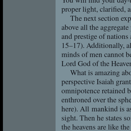
proper light, clarified,
The next section ex
above all the aggregate
and prestige of nations 
15–17). Additionally, a
minds of men cannot be 
Lord God of the Heaven
What is amazing abou
perspective Isaiah gra
omnipotence retained b
enthroned over the spher
here). All mankind is a
sight. Then he states s
the heavens are like the