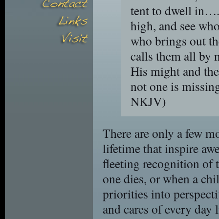
tent to dwell in….
high, and see who
who brings out th
calls them all by 
His might and the
not one is missin
NKJV)
There are only a few m
lifetime that inspire 
fleeting recognition of 
one dies, or when a chil
priorities into perspecti
and cares of every day 