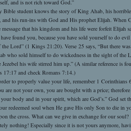
self, and is not rich toward God.”
 Bible student knows the story of King Ahab, his horrible
, and his run-ins with God and His prophet Elijah. When 
e message that his kingdom and his life were forfeit Elijah s
 have found you, because you have sold yourself to do evil 
f the Lord” (1 Kings 21:20). Verse 25 says, “But there wa
ab who sold himself to do wickedness in the sight of the
 Jezebel his wife stirred him up.” (A similar reference is fo
s 17:17 and check Romans 7:14.)
order to properly value your life, remember 1 Corinthians 
u are not your own, you are bought with a price; therefore
your body and in your spirit, which are God’s.” God set t
our redeemed soul when He gave His only Son to die in y
pon the cross. What can we give in exchange for our soul?
ely nothing! Especially since it is not yours anymore, hav