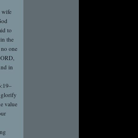
 wife
God
aid to
in the
s no one
 LORD,
und in
6:19–
 glorify
he value
our
ing