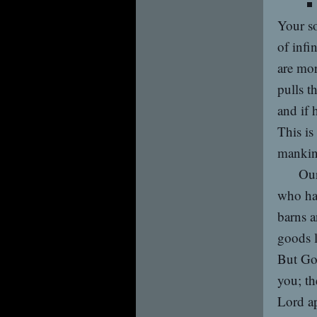
Your so
of infi
are mor
pulls t
and if 
This is
mankin
Our
who ha
barns a
goods l
But God
you; t
Lord ap