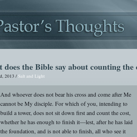
 does the Bible say about counting the 
d, 2013 /
Salt and Light
And whoever does not bear his cross and come after Me
cannot be My disciple. For which of you, intending to
build a tower, does not sit down first and count the cost,
whether he has enough to finish it—lest, after he has laid
the foundation, and is not able to finish, all who see it