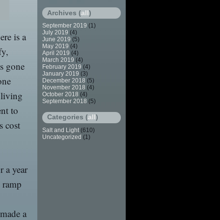
Archives (
all
)
September 2019
(1)
July 2019
(4)
ere is a
June 2019
(5)
May 2019
(4)
fy,
April 2019
(4)
March 2019
(4)
ys gone
February 2019
(4)
January 2019
(3)
one
December 2018
(5)
November 2018
(4)
 living
October 2018
(4)
September 2018
(5)
nt to
Categories (
all
)
s cost
Salt and Light
(610)
Uncategorized
(1)
r a year
s ramp
y made a