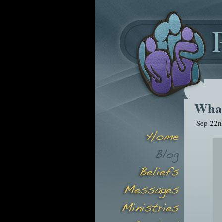
What
Sep 22n