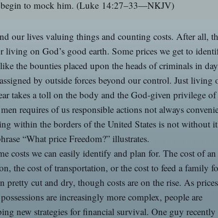
begin to mock him.
(Luke 14:27–33—NKJV)
d our lives valuing things and counting costs. After all, th
or living on God’s good earth. Some prices we get to identi
 like the bounties placed upon the heads of criminals in da
 assigned by outside forces beyond our control. Just living 
ar takes a toll on the body and the God-given privilege of
en requires of us responsible actions not always convenie
ing within the borders of the United States is not without it
phrase “What price Freedom?” illustrates.
e costs we can easily identify and plan for. The cost of an
on, the cost of transportation, or the cost to feed a family fo
n pretty cut and dry, though costs are on the rise. As price
possessions are increasingly more complex, people are
ing new strategies for financial survival. One guy recentl