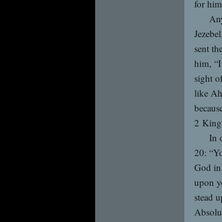
for him
Any
Jezebel
sent th
him, “I
sight o
like Ah
because
2 King
In 
20: “Yo
God in 
upon y
stead u
Absolut