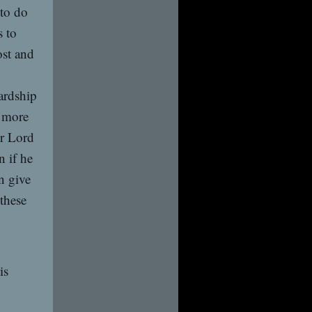
 to do
s to
ost and
ardship
n more
ur Lord
n if he
n give
 these
is