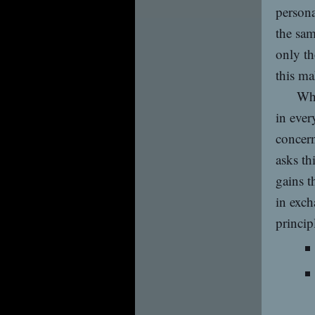
persona
the sam
only th
this ma
Whi
in ever
concern
asks th
gains t
in exch
principl