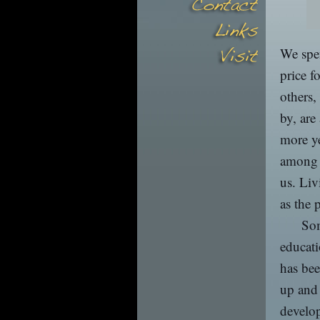
We spen
price f
others,
by, are
more ye
among m
us. Liv
as the 
Som
educati
has bee
up and 
develop