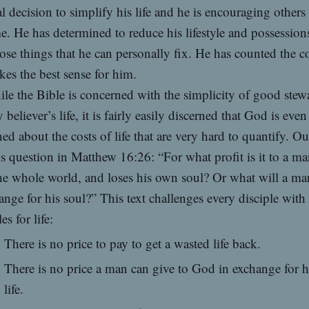
l decision to simplify his life and he is encouraging others
e. He has determined to reduce his lifestyle and possession
ose things that he can personally fix. He has counted the c
kes the best sense for him.
le the Bible is concerned with the simplicity of good stew
y believer’s life, it is fairly easily discerned that God is eve
ed about the costs of life that are very hard to quantify. O
is question in Matthew 16:26: “For what profit is it to a ma
he whole world, and loses his own soul? Or what will a ma
ange for his soul?” This text challenges every disciple with
es for life:
There is no price to pay to get a wasted life back.
There is no price a man can give to God in exchange for h
life.