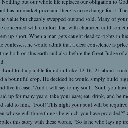
Nothing but our whole life replaces our obligation to God
ul has no market price and there is no exchange for it. The 
nite value but cheaply swapped out and sold. Many of your
e concerned with comfort than with character, until somet
hem up short. When a man gets caught dead-to-rights in his 
he confesses, he would admit that a clear conscience is price
 true both on this earth and also before the Great Judge of a
d.
 Lord told a parable found in Luke 12:16–21 about a rich
d a bountiful crop. He decided he would simply build big
nd live in ease, “And I will say to my soul, ‘Soul, you hav
aid up for many years; take your ease; eat, drink, and be me
 said to him, “Fool! This night your soul will be required
hen whose will those things be which you have provided?”
plies this story with these words, “So is he who lays up tr