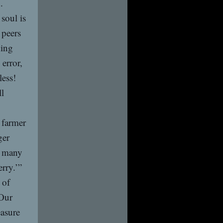
.
soul is
 peers
hing
error,
less!
ll
 farmer
ger
e many
rry.’”
 of
 Our
easure