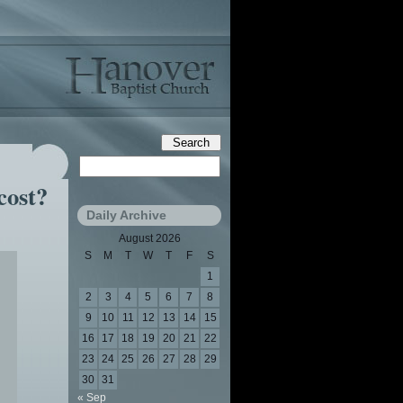
cost?
Daily Archive
August 2026
S
M
T
W
T
F
S
1
2
3
4
5
6
7
8
9
10
11
12
13
14
15
16
17
18
19
20
21
22
23
24
25
26
27
28
29
30
31
« Sep