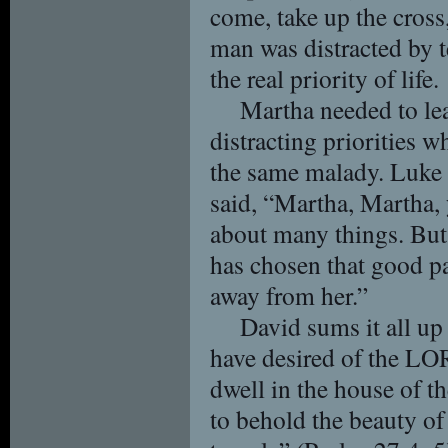
come, take up the cros
man was distracted by t
the real priority of life.
Martha needed to lea
distracting priorities 
the same malady. Luke 
said, “Martha, Martha,
about many things. But
has chosen that good pa
away from her.”
David sums it all up
have desired of the LOR
dwell in the house of t
to behold the beauty o