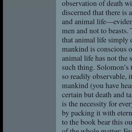
observation of death wi
discerned that there is
and animal life—evidenc
men and not to beasts. 
that animal life simply 
mankind is conscious of
animal life has not the 
such thing. Solomon’s t
so readily observable, it
mankind (you have heard
certain but death and ta
is the necessity for ever
by packing it with eter
to the book bear this ou
of the whole matter: F