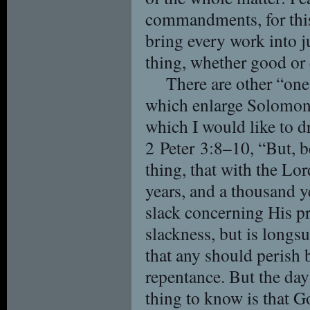
commandments, for this 
bring every work into j
thing, whether good or 
There are other “one
which enlarge Solomon’s
which I would like to d
2 Peter 3:8–10, “But, b
thing, that with the Lo
years, and a thousand y
slack concerning His p
slackness, but is longsu
that any should perish 
repentance. But the da
thing to know is that G