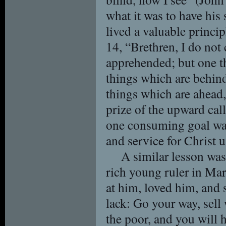
what it was to have his 
lived a valuable princi
14, “Brethren, I do not
apprehended; but one th
things which are behin
things which are ahead, 
prize of the upward call
one consuming goal was
and service for Christ 
A similar lesson was 
rich young ruler in Ma
at him, loved him, and 
lack: Go your way, sell
the poor, and you will 