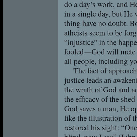
do a day’s work, and H
in a single day, but He 
thing have no doubt. Bo
atheists seem to be for
“injustice” in the happ
fooled—God will mete ou
all people, including y
The fact of approach
justice leads an awaken
the wrath of God and a
the efficacy of the she
God saves a man, He op
like the illustration o
restored his sight: “On
blind, now I see” (Joh