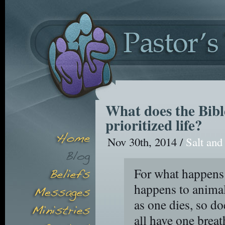
What does the Bible
prioritized life?
Nov 30th, 2014 /
Salt and
For what happens 
happens to animal
as one dies, so do
all have one brea