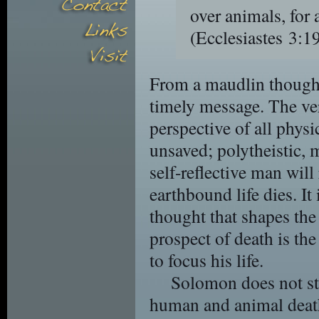
over animals, for a
(Ecclesiastes 3
From a maudlin thought
timely message. The ver
perspective of all phys
unsaved; polytheistic, m
self-reflective man will 
earthbound life dies. It
thought that shapes the
prospect of death is th
to focus his life.
Solomon does not sto
human and animal death