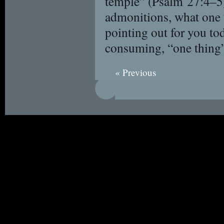
temple” (Psalm 27:4–5)
admonitions, what one t
pointing out for you t
consuming, “one thing”
« Previous