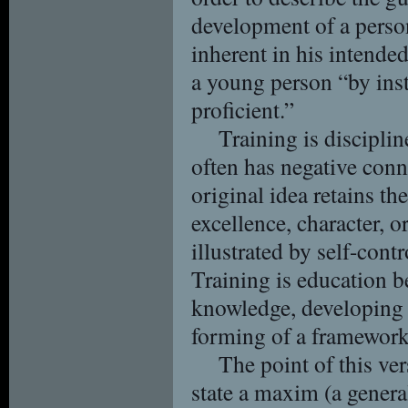
development of a person,
inherent in his intended
a young person “by inst
proficient.”
Training is discipli
often has negative conn
original idea retains th
excellence, character, or
illustrated by self-contr
Training is education be
knowledge, developing s
forming of a framework f
The point of this ver
state a maxim (a genera