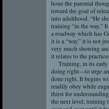
hone the parental thou
toward the goal of relea
into adulthood. “He sho
training “in the way.” I
a roadway which has God
it is a “way” it is not j
very much showing and 
it relates to the practice
Training, in its early
doing right—to urge and
done right. It begins 
readily obey while eng
thirst for understanding
the next level, training
over and over until it fe