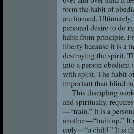
form the habit of obedi
are formed. Ultimately, 
personal desire to do r
habit from principle. F
liberty because it is a t
destroying the spirit. T
into a person obedient 
with spirit. The habit 
important than blind ru
This discipling work
and spiritually, requir
—“train.” It is a person
another—“train up.” It r
early—“a child.” It is t