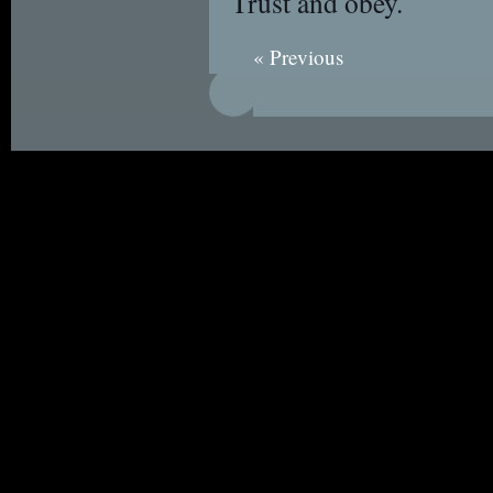
Trust and obey.
« Previous