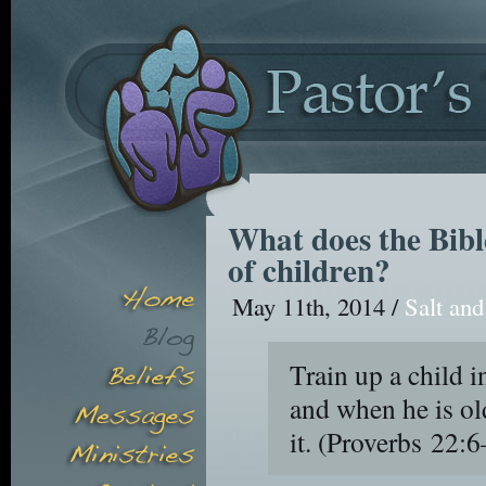
What does the Bibl
of children?
May 11th, 2014 /
Salt and
Train up a child i
and when he is ol
it.
(Proverbs 22