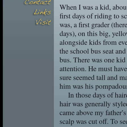
When I was a kid, abou
first days of riding to 
was, a first grader (the
days), on this big, yell
alongside kids from eve
the school bus seat and
bus. There was one kid
attention. He must hav
sure seemed tall and ma
him was his pompadour
In those days of hai
hair was generally style
came above my father’s 
scalp was cut off. To se