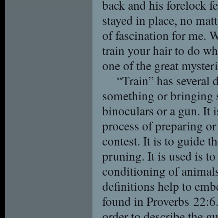
back and his forelock f
stayed in place, no mat
of fascination for me. W
train your hair to do wh
one of the great myste
“Train” has several d
something or bringing s
binoculars or a gun. It 
process of preparing or 
contest. It is to guide 
pruning. It is used is t
conditioning of animals.
definitions help to embe
found in Proverbs 22:6
order to describe the g