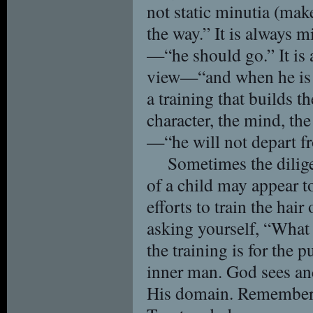
not static minutia (mak
the way.” It is always m
—“he should go.” It is 
view—“and when he is ol
a training that builds t
character, the mind, the
—“he will not depart fr
Sometimes the dilige
of a child may appear to
efforts to train the ha
asking yourself, “What 
the training is for the 
inner man. God sees and
His domain. Remember 