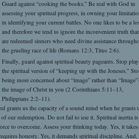
Guard against “cooking the books.” Be real with God in
assessing your spiritual progress, in owning your limitatio
in identifying your current battles. No one likes to be a lo
and therefore we tend to ignore the inconvenient truth tha
are redeemed sinners who need divine assistance through
the grueling race of life (Romans 12:3, Titus 2:6).
Finally, guard against spiritual beauty pageants. Stop pla
the spiritual version of “keeping up with the Joneses.” St
being more concerned about “image” rather than “Image
the image of Christ in you (2 Corinthians 5:11–13,
Philippians 2:2–11).
d grants us the capacity of a sound mind when he grants u
 of our redemption. Do not fail to use it. Spiritual inertia is
orce to overcome. Assess your thinking today. Yes, it take
 requires honesty. Yes, it demands spiritual discipline. And, 