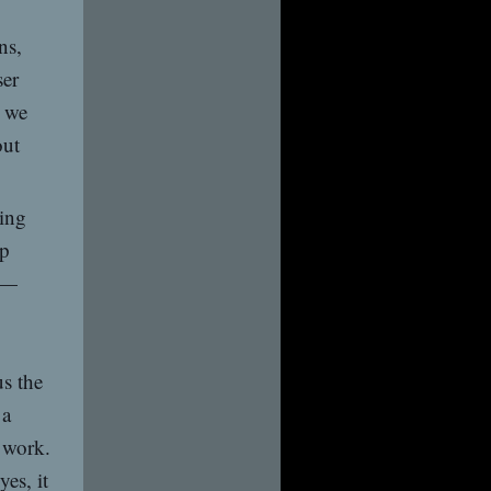
ns,
ser
t we
out
ying
op
”—
s the
 a
s work.
yes, it