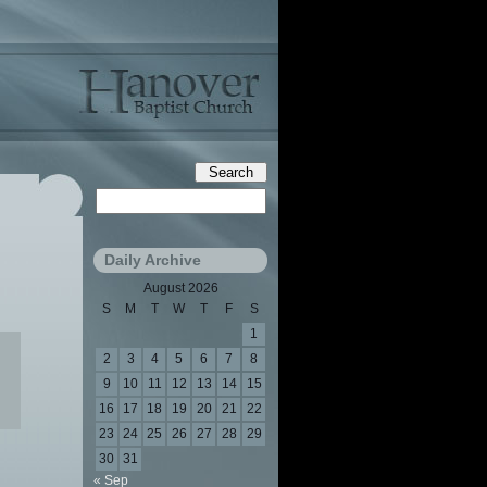
Daily Archive
August 2026
S
M
T
W
T
F
S
1
2
3
4
5
6
7
8
9
10
11
12
13
14
15
16
17
18
19
20
21
22
23
24
25
26
27
28
29
30
31
« Sep