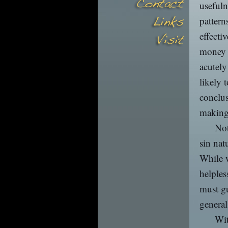
usefuln
pattern
effecti
money t
acutely
likely 
conclus
making
Not
sin nat
While w
helples
must gu
general
Wit