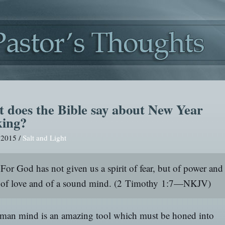
 does the Bible say about New Year
king?
, 2015 /
Salt and Light
For God has not given us a spirit of fear, but of power and
of love and of a sound mind.
(2 Timothy 1:7—NKJV)
man mind is an amazing tool which must be honed into