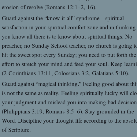
erosion of resolve (Romans 12:1–2, 16).
Guard against the “know-it-all” syndrome—spiritual
satisfaction in your spiritual comfort zone and in thinking
you know all there is to know about spiritual things. No
preacher, no Sunday School teacher, no church is going t
hit the sweet spot every Sunday; you need to put forth the
effort to stretch your mind and feed your soul. Keep learn
(2 Corinthians 13:11, Colossians 3:2, Galatians 5:10).
Guard against “magical thinking.” Feeling good about th
is not the same as reality. Feeling spiritually lucky will cl
your judgment and mislead you into making bad decision
(Philippians 3:19, Romans 8:5–6). Stay grounded in the
Word. Discipline your thought life according to the absol
of Scripture.