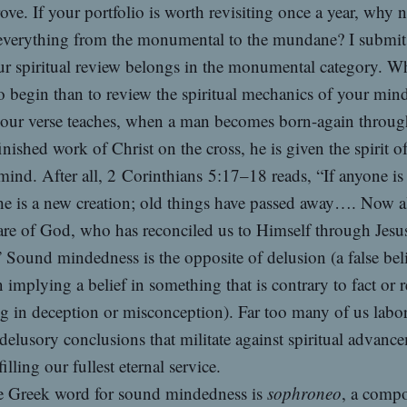
ove. If your portfolio is worth revisiting once a year, why 
 everything from the monumental to the mundane? I submit
ur spiritual review belongs in the monumental category. W
to begin than to review the spiritual mechanics of your min
our verse teaches, when a man becomes born-again through
finished work of Christ on the cross, he is given the spirit of
ind. After all, 2 Corinthians 5:17–18 reads, “If anyone is
he is a new creation; old things have passed away…. Now a
are of God, who has reconciled us to Himself through Jesu
” Sound mindedness is the opposite of delusion (a false beli
 implying a belief in something that is contrary to fact or re
ng in deception or misconception). Far too many of us labo
 delusory conclusions that militate against spiritual advanc
illing our fullest eternal service.
 Greek word for sound mindedness is
sophroneo
, a comp