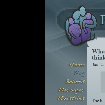
What
thin
Jan 4th
The hu