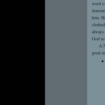
word of
demoni
him. He
clothed
always 
God to
A N
great s