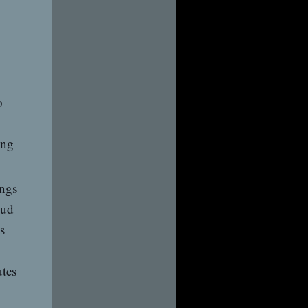
o
ing
ings
oud
s
utes