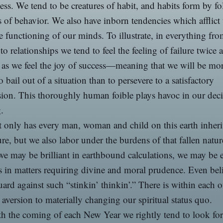
ess. We tend to be creatures of habit, and habits form by f
s of behavior. We also have inborn tendencies which afflict 
ve functioning of our minds. To illustrate, in everything fr
o relationships we tend to feel the feeling of failure twice a
 as we feel the joy of success—meaning that we will be mo
to bail out of a situation than to persevere to a satisfactory
ion. This thoroughly human foible plays havoc in our deci
.
 only has every man, woman and child on this earth inheri
ure, but we also labor under the burdens of that fallen natur
e may be brilliant in earthbound calculations, we may be e
s in matters requiring divine and moral prudence. Even bel
ard against such “stinkin’ thinkin’.” There is within each o
 aversion to materially changing our spiritual status quo.
h the coming of each New Year we rightly tend to look for