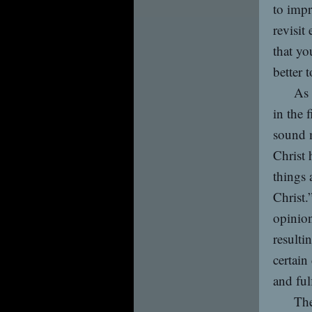
to impr
revisit
that yo
better 
As 
in the 
sound m
Christ 
things 
Christ.
opinion
resulti
certain
and fulf
The