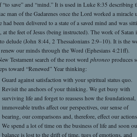
 “to save” and “mind.” It is used in Luke 8:35 describing 
ac man of the Gadarenes once the Lord worked a miracle 
 had been delivered to a state of a saved mind and was sitt
, at the feet of Jesus (being instructed). The work of Satan i
to delude (John 8:44, 2 Thessalonians 2:9–10). It is the w
 renew our minds through the Word (Ephesians 4:21ff).
ew Testament search of the root word
phroneo
produces 
teps toward “Renewed” Year thinking:
Guard against satisfaction with your spiritual status quo.
Revisit the anchors of your thinking. We get busy with
surviving life and forget to reassess how the foundational,
immoveable truths affect our perspectives, our sense of
bearing, our comparisons and, therefore, effect our actions
We spend a lot of time on the business of life and soon ou
balance is lost to the drift of time, tugs of emotions, and