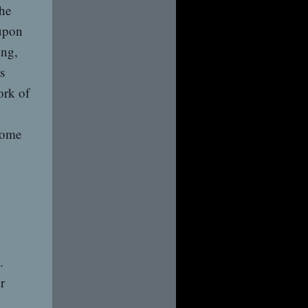
the
upon
ing,
s
ork of
some
.
r