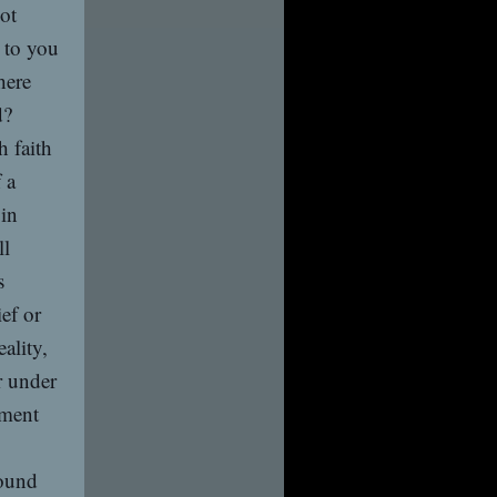
not
 to you
here
d?
 faith
 a
 in
ll
s
ef or
ality,
r under
ement
ound