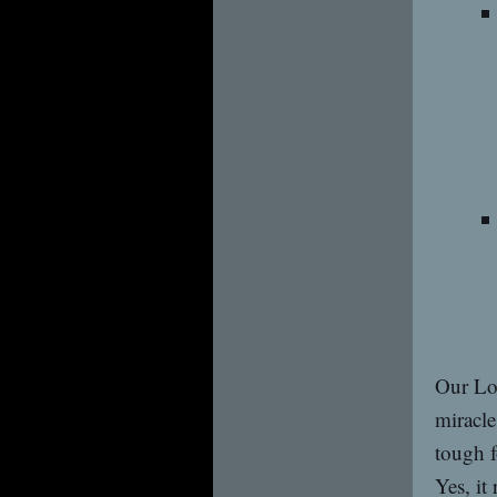
Our Lor
miracle
tough f
Yes, it