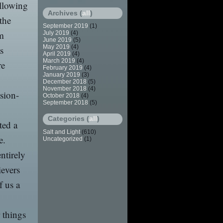
ollowing
Archives (
all
)
the
September 2019
(1)
om
July 2019
(4)
June 2019
(5)
May 2019
(4)
s
April 2019
(4)
March 2019
(4)
re
February 2019
(4)
January 2019
(3)
December 2018
(5)
November 2018
(4)
sion-
October 2018
(4)
September 2018
(5)
Categories (
all
)
ted a
Salt and Light
(610)
e.
Uncategorized
(1)
ntirely
ievers
f us a
 things