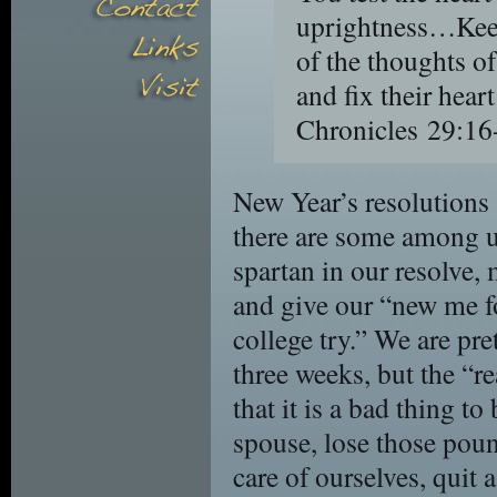
uprightness…Keep 
of the thoughts of
and fix their hea
Chronicles 29:16
New Year’s resolutions
there are some among u
spartan in our resolve,
and give our “new me fo
college try.” We are pret
three weeks, but the “rea
that it is a bad thing to 
spouse, lose those pound
care of ourselves, quit a