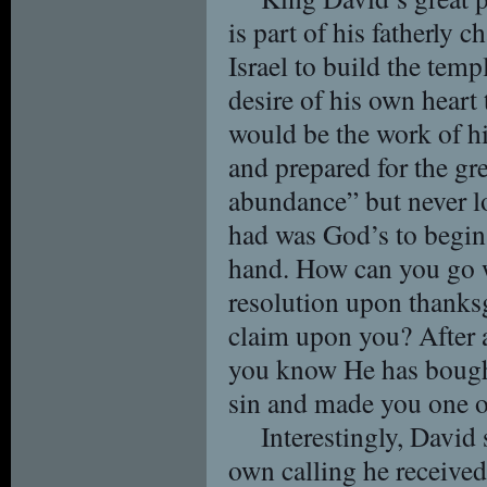
is part of his fatherly 
Israel to build the temp
desire of his own heart 
would be the work of h
and prepared for the gr
abundance” but never los
had was God’s to begin
hand. How can you go 
resolution upon thanks
claim upon you? After a
you know He has bought
sin and made you one o
Interestingly, David 
own calling he receive