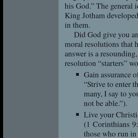
his God.” The general 
King Jotham developed 
in them.
Did God give you an
moral resolutions that 
answer is a resounding,
resolution “starters” w
Gain assurance o
“Strive to enter t
many, I say to you
not be able.”).
Live your Christi
(1 Corinthians 9
those who run in 