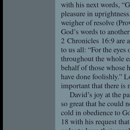
with his next words, “G
pleasure in uprightness
weigher of resolve (Pr
God’s words to another
2 Chronicles 16:9 are 
to us all: “For the eyes
throughout the whole e
behalf of those whose he
have done foolishly.” Lo
important that there is 
David’s joy at the pa
so great that he could 
cold in obedience to Go
18 with his request th