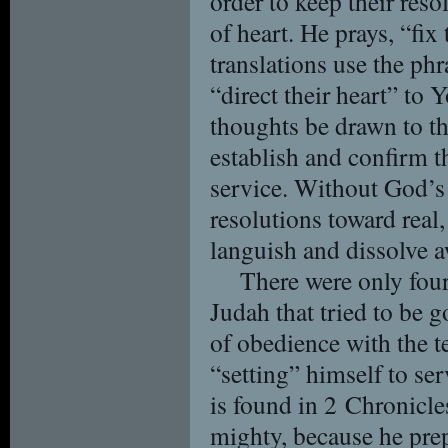
order to keep their reso
of heart. He prays, “fix
translations use the phr
“direct their heart” to 
thoughts be drawn to th
establish and confirm t
service. Without God’s g
resolutions toward real,
languish and dissolve a
There were only four 
Judah that tried to be g
of obedience with the t
“setting” himself to se
is found in 2 Chronicl
mighty, because he pre