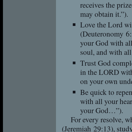
receives the priz
may obtain it.”).
Love the Lord wi
(Deuteronomy 6:
your God with all
soul, and with all
Trust God comple
in the LORD with 
on your own unde
Be quick to repen
with all your he
your God…”).
For every resolve, 
(Jeremiah 29:13), stud