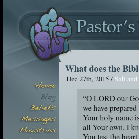
What does the Bibl
Dec 27th, 2015 /
Salt and
“O LORD our God,
we have prepared 
Your holy name is
all Your own. I k
You test the heart