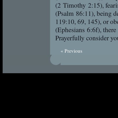
(2 Timothy 2:15), fear
(Psalm 86:11), being d
119:10, 69, 145), or o
(Ephesians 6:6f), there 
Prayerfully consider yo
« Previous