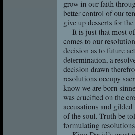
grow in our faith throu
better control of our t
give up desserts for the
It is just that most o
comes to our resolutions
decision as to future ac
determination, a resolv
decision drawn therefro
resolutions occupy sacr
know we are born sinne
was crucified on the cro
accusations and gilded 
of the soul. Truth be to
formulating resolutions 
King David’s great p