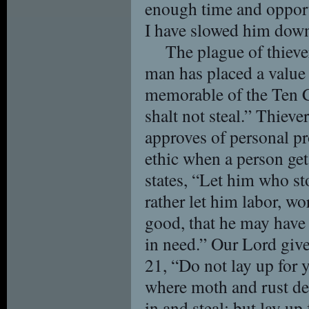
enough time and opportu
I have slowed him down j
The plague of thieve
man has placed a value
memorable of the Ten
shalt not steal.” Thieve
approves of personal pro
ethic when a person get
states, “Let him who sto
rather let him labor, w
good, that he may have
in need.” Our Lord giv
21, “Do not lay up for y
where moth and rust de
in and steal; but lay up