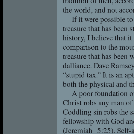
tradition of men, accord
the world, and not acco
If it were possible to
treasure that has been
history, I believe that i
comparison to the moun
treasure that has been 
dalliance. Dave Ramsey
“stupid tax.” It is an ap
both the physical and th
A poor foundation ot
Christ robs any man of 
Coddling sin robs the s
fellowship with God an
(Jeremiah 5:25). Self-