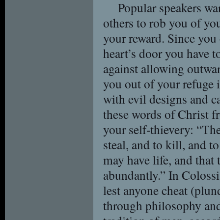
Popular speakers war
others to rob you of you
your reward. Since you 
heart’s door you have t
against allowing outwa
you out of your refuge 
with evil designs and 
these words of Christ 
your self-thievery: “Th
steal, and to kill, and t
may have life, and that
abundantly.” In Coloss
lest anyone cheat (plun
through philosophy and