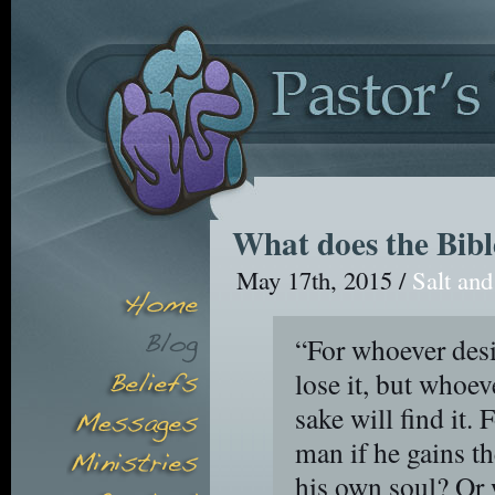
What does the Bibl
May 17th, 2015 /
Salt and
“For whoever desir
lose it, but whoev
sake will find it. F
man if he gains t
his own soul? Or 