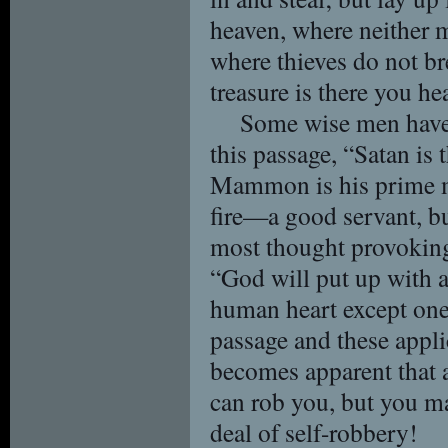
heaven, where neither m
where thieves do not br
treasure is there you hea
Some wise men have 
this passage, “Satan is 
Mammon is his prime mi
fire—a good servant, bu
most thought provoking
“God will put up with a
human heart except on
passage and these appli
becomes apparent that a
can rob you, but you m
deal of self-robbery!