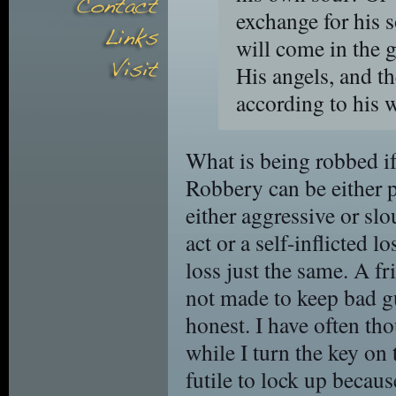
exchange for his 
will come in the g
His angels, and t
according to his 
What is being robbed if 
Robbery can be either 
either aggressive or slo
act or a self-inflicted l
loss just the same. A fr
not made to keep bad g
honest. I have often th
while I turn the key on
futile to lock up becau