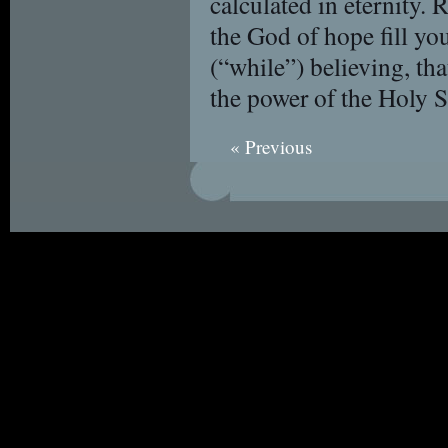
calculated in eternity
the God of hope fill you
(“while”) believing, t
the power of the Holy S
« Previous