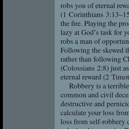
robs you of eternal rew
(1 Corinthians 3:13–15)
the fire. Playing the p
lazy at God’s task for 
robs a man of opportuni
Following the skewed t
rather than following C
(Colossians 2:8) just a
eternal reward (2 Timo
Robbery is a terribl
common and civil decen
destructive and pernic
calculate your loss fro
loss from self-robbery 