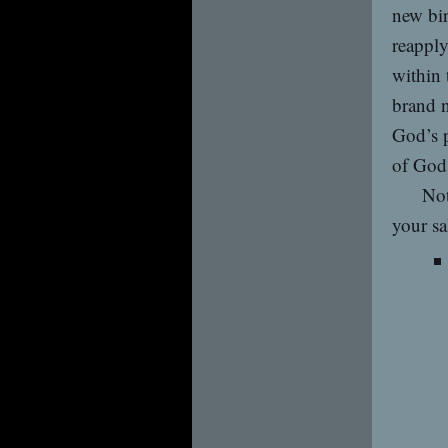
new bir
reapply
within 
brand n
God’s p
of God’
Not
your sa