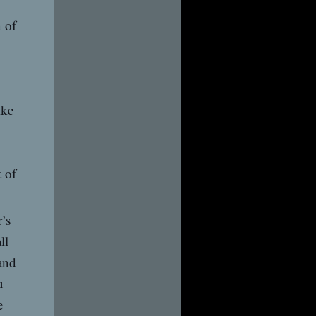
n of
ike
 of
’s
ll
and
u
e