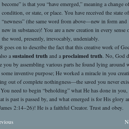
become” is that you “have emerged,” meaning a change o
condition, or state, or place. You have received the state of
“newness” (the same word from above—new in form and
new in substance)! You are a new creation in every sense 
the word, presently, irrevocably, undeniably.
8 goes on to describe the fact that this creative work of Go
sustained truth
proclaimed truth
also a
and a
. No, God d
ve you by assembling various parts he found lying around 
 some inventive purpose; He worked a miracle in you creat
ing out of complete nothingness—the saved you never exis
! You need to begin “beholding” what He has done in you,
at is past is passed by, and what emerged is for His glory 
James 2:14–26)! He is a faithful Creator. Trust and obey.
evious
N