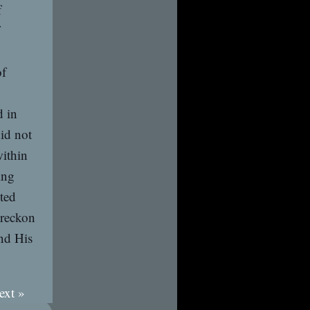
f
of
d in
id not
within
ing
ted
 reckon
and His
ext »