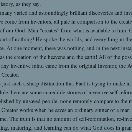
history, as they say.
many varied and astoundingly brilliant discoveries and inv
ve come from inventors, all pale in comparison to the creati
of our God. Man “creates” from what is available to him;
 out of nothing! He spoke the worlds, and everything in th
ce. At one moment, there was nothing and in the next inst
as the creation of the heavens and the earth! All of the possi
r any inventive mind came from the original Inventor, the A
 Creator.
is just such a sharp distinction that Paul is trying to make in
hile there are some incredible stories of inventive self-refo
lished by unsaved people, none remotely compare to the m
e Creator works when he saves an ordinary sinner of a man 
me. The truth is that no amount of self-reformation, re-inve
ing, maturing, and learning can do what God does in gran