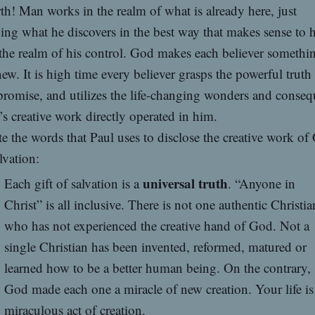
th! Man works in the realm of what is already here, just
ing what he discovers in the best way that makes sense to
the realm of his control. God makes each believer somethi
ew. It is high time every believer grasps the powerful truth
romise, and utilizes the life-changing wonders and conse
s creative work directly operated in him.
e the words that Paul uses to disclose the creative work of
lvation:
universal truth
Each gift of salvation is a
. “Anyone in
Christ” is all inclusive. There is not one authentic Christia
who has not experienced the creative hand of God. Not a
single Christian has been invented, reformed, matured or
learned how to be a better human being. On the contrary,
God made each one a miracle of new creation. Your life is
miraculous act of creation.