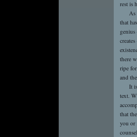
rest is 
As 
that ha
genius 
creates
existen
there w
ripe fo
and the
It 
text. W
accomp
that th
you or 
counsel