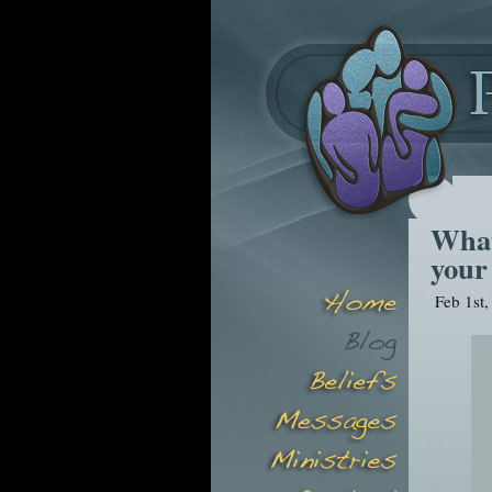
What
your 
Feb 1st