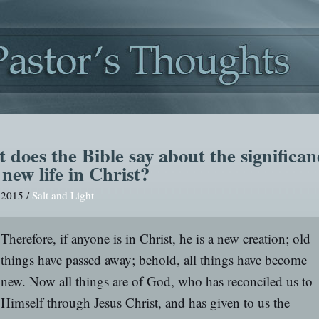
 does the Bible say about the significan
new life in Christ?
, 2015 /
Salt and Light
Therefore, if anyone is in Christ, he is a new creation; old
things have passed away; behold, all things have become
new. Now all things are of God, who has reconciled us to
Himself through Jesus Christ, and has given to us the