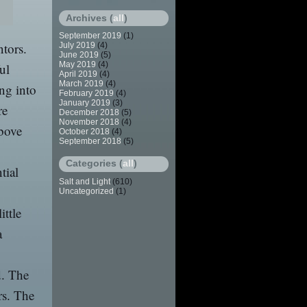
Archives (
all
)
September 2019
(1)
ntors.
July 2019
(4)
June 2019
(5)
May 2019
(4)
ul
April 2019
(4)
March 2019
(4)
ing into
February 2019
(4)
January 2019
(3)
re
December 2018
(5)
November 2018
(4)
bove
October 2018
(4)
September 2018
(5)
Categories (
all
)
tial
Salt and Light
(610)
Uncategorized
(1)
ittle
a
d. The
rs. The