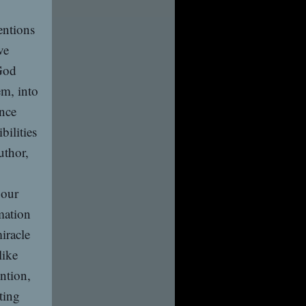
entions
ve
 God
em, into
ance
bilities
uthor,
 our
rmation
iracle
like
ntion,
ting