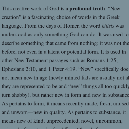
profound truth
This creative work of God is a
. “New
creation” is a fascinating choice of words in the Greek
language. From the days of Homer, the word
kitisis
was
understood as only something God can do. It was used to
describe something that came from nothing; it was not the
before, not even in a latent or potential form. It is used in
other New Testament passages such as Romans 1:25,
Ephesians 2:10, and 1 Peter 4:19. “New” specifically doe
not mean new in age (newly minted fads are usually not al
they are represented to be and “new” things all too quickl
turn shabby), but rather new in form and new in substance
As pertains to form, it means recently made, fresh, unused
and unworn—new in quality. As pertains to substance, it
means new of kind, unprecedented, novel, uncommon,