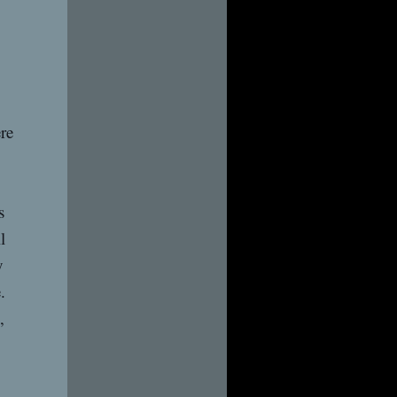
re
s
l
y
.
,