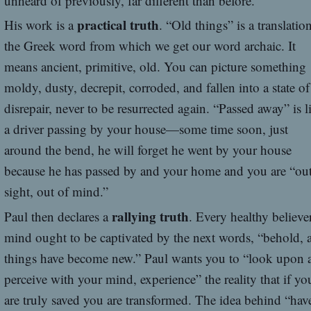
unheard of previously, far different than before.
practical truth
His work is a
. “Old things” is a translatio
the Greek word from which we get our word archaic. It
means ancient, primitive, old. You can picture something
moldy, dusty, decrepit, corroded, and fallen into a state of
disrepair, never to be resurrected again. “Passed away” is l
a driver passing by your house—some time soon, just
around the bend, he will forget he went by your house
because he has passed by and your home and you are “out
sight, out of mind.”
rallying truth
Paul then declares a
. Every healthy believer
mind ought to be captivated by the next words, “behold, a
things have become new.” Paul wants you to “look upon 
perceive with your mind, experience” the reality that if yo
are truly saved you are transformed. The idea behind “hav