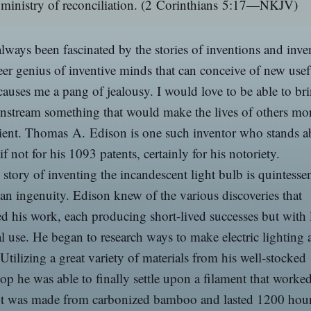
ministry of reconciliation.
(2 Corinthians 5:17—NKJV)
always been fascinated by the stories of inventions and inve
er genius of inventive minds that can conceive of new usef
causes me a pang of jealousy. I would love to be able to br
nstream something that would make the lives of others mo
ient. Thomas A. Edison is one such inventor who stands a
 if not for his 1093 patents, certainly for his notoriety.
 story of inventing the incandescent light bulb is quintessen
n ingenuity. Edison knew of the various discoveries that
d his work, each producing short-lived successes but with l
al use. He began to research ways to make electric lighting 
. Utilizing a great variety of materials from his well-stocked
p he was able to finally settle upon a filament that worke
nt was made from carbonized bamboo and lasted 1200 hou