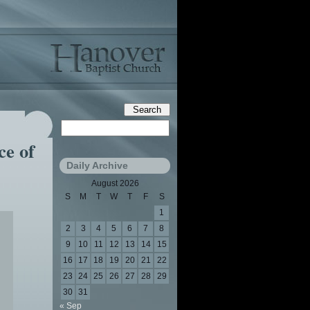
ce of
Daily Archive
August 2026
S
M
T
W
T
F
S
1
2
3
4
5
6
7
8
9
10
11
12
13
14
15
16
17
18
19
20
21
22
23
24
25
26
27
28
29
30
31
« Sep