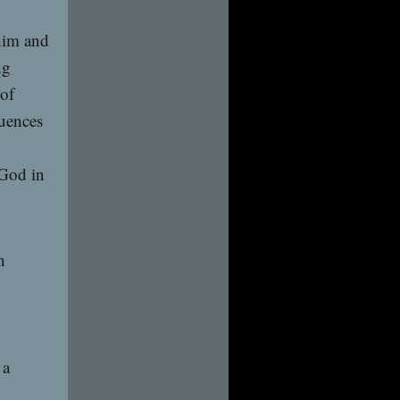
 him and
ng
 of
quences
 God in
n
 a