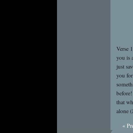
Verse 1
you is 
just sa
you for
someth
before
that wh
alone (
« Pr