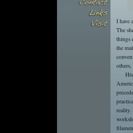
I have 
The she
things 
the mai
conven
others,
His
America
precede
practic
reality
worksho
filame