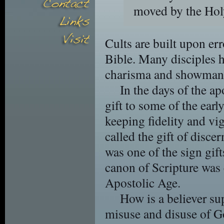
moved by the Hol
Cults are built upon err
Bible. Many disciples 
charisma and showman
In the days of the ap
gift to some of the early
keeping fidelity and vig
called the gift of disce
was one of the sign gift
canon of Scripture was 
Apostolic Age.
How is a believer su
misuse and disuse of G