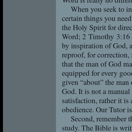
When you seek to int
certain things you need 
the Holy Spirit for dir
Word; 2 Timothy 3:16 de
by inspiration of God, a
reproof, for correction,
that the man of God ma
equipped for every goo
given “about” the man 
God. It is not a manual f
satisfaction, rather it i
obedience. Our Tutor is
Second, remember the
study. The Bible is wri