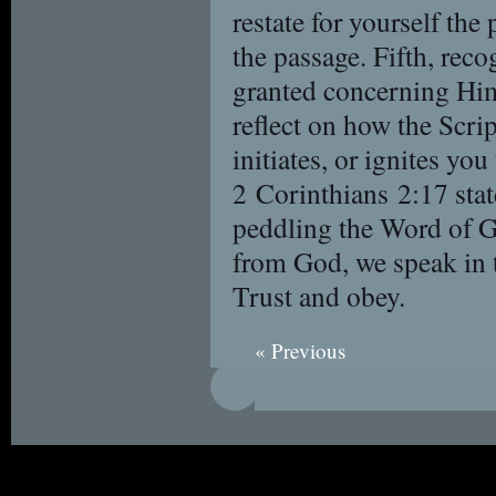
restate for yourself th
the passage. Fifth, rec
granted concerning Him
reflect on how the Scrip
initiates, or ignites yo
2 Corinthians 2:17 stat
peddling the Word of Go
from God, we speak in t
Trust and obey.
« Previous