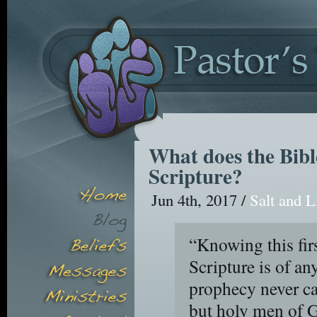
What does the Bibl
Scripture?
Jun 4th, 2017 /
Salt and L
“Knowing this fir
Scripture is of any
prophecy never ca
but holy men of 