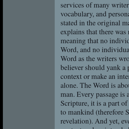
services of many writer
vocabulary, and persona
stated in the original 
explains that there was 
meaning that no individ
Word, and no individual
Word as the writers wro
believer should yank a 
context or make an inter
alone. The Word is abou
man. Every passage is a
Scripture, it is a part 
to mankind (therefore Sc
revelation). And yet, ev