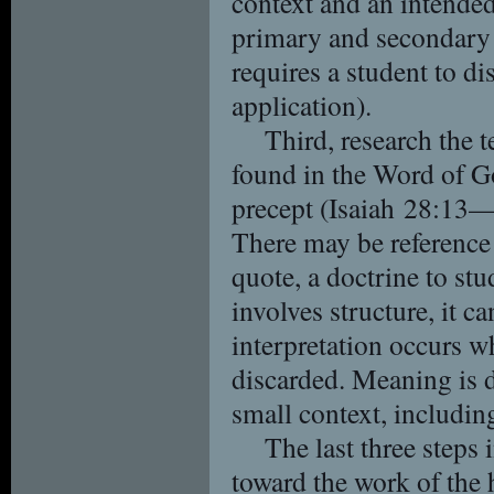
context and an intende
primary and secondary 
requires a student to di
application).
Third, research the t
found in the Word of G
precept (Isaiah 28:13—le
There may be reference 
quote, a doctrine to stu
involves structure, it c
interpretation occurs w
discarded. Meaning is d
small context, includin
The last three steps 
toward the work of the h