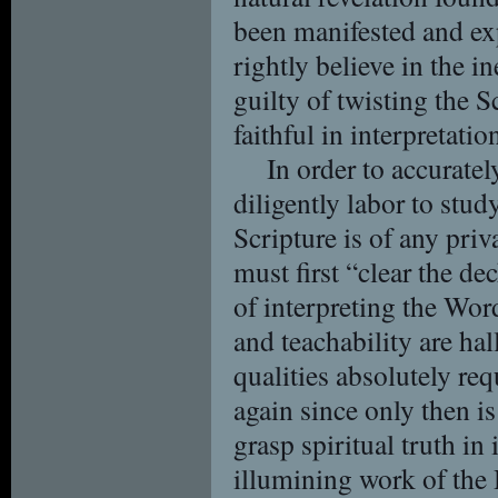
been manifested and ex
rightly believe in the i
guilty of twisting the S
faithful in interpretatio
In order to accurate
diligently labor to stu
Scripture is of any priv
must first “clear the de
of interpreting the Word
and teachability are ha
qualities absolutely req
again since only then i
grasp spiritual truth in 
illumining work of the 