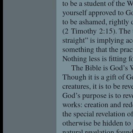
to be a student of the W
yourself approved to G
to be ashamed, rightly 
(2 Timothy 2:15). The 
straight” is implying a
something that the prac
Nothing less is fitting 
The Bible is God’s W
Though it is a gift of G
creatures, it is to be r
God’s purpose is to rev
works: creation and re
the special revelation 
otherwise be hidden to
natural revelation foun