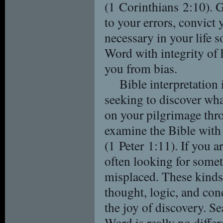
(1 Corinthians 2:10). G
to your errors, convict 
necessary in your life 
Word with integrity of 
you from bias.
Bible interpretation i
seeking to discover wh
on your pilgrimage throu
examine the Bible with 
(1 Peter 1:11). If you a
often looking for some
misplaced. These kinds 
thought, logic, and con
the joy of discovery. Se
Word is really no differ