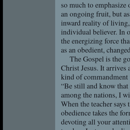
so much to emphasize o
an ongoing fruit, but as
inward reality of living,
individual believer. In 
the energizing force th
as an obedient, changed
The Gospel is the g
Christ Jesus. It arriv
kind of commandment t
“Be still and know that
among the nations, I wil
When the teacher says to
obedience takes the fo
devoting all your attent