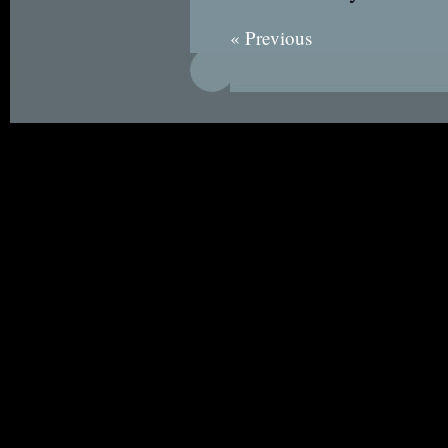
« Previous