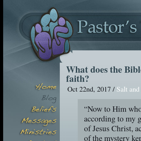
What does the Bibl
faith?
Oct 22nd, 2017 /
Salt and
“Now to Him who i
according to my g
of Jesus Christ, a
of the mystery kep