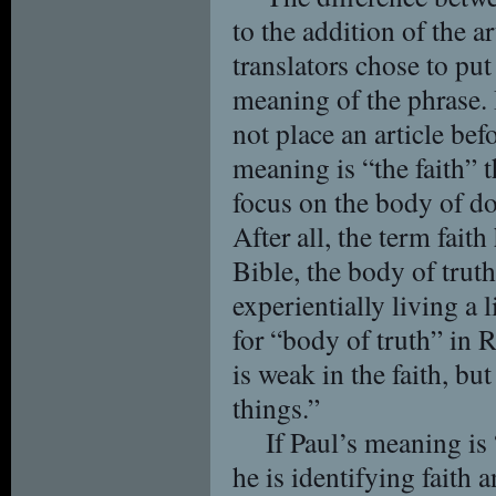
to the addition of the a
translators chose to put 
meaning of the phrase. 
not place an article befo
meaning is “the faith” 
focus on the body of do
After all, the term faith 
Bible, the body of truth
experientially living a l
for “body of truth” in
is weak in the faith, bu
things.”
If Paul’s meaning is 
he is identifying faith