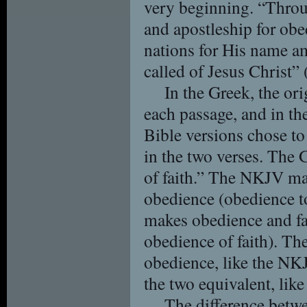
very beginning. “Thro
and apostleship for obe
nations for His name 
called of Jesus Christ”
In the Greek, the or
each passage, and in t
Bible versions chose to 
in the two verses. The 
of faith.” The NKJV mak
obedience (obedience t
makes obedience and fai
obedience of faith). Th
obedience, like the N
the two equivalent, li
The difference betwe