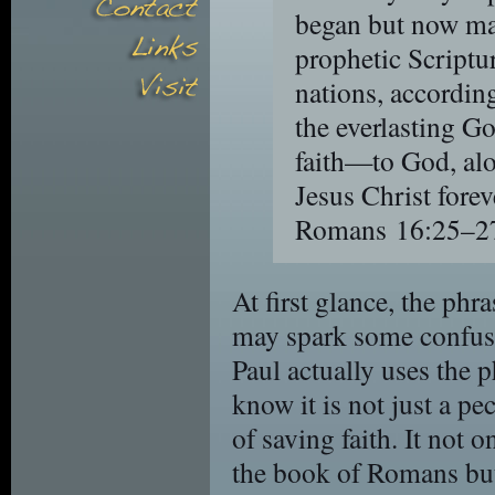
began but now ma
prophetic Scriptu
nations, accordi
the everlasting Go
faith—to God, alo
Jesus Christ fore
Romans 16:25–2
At first glance, the phr
may spark some confusio
Paul actually uses the 
know it is not just a pe
of saving faith. It not 
the book of Romans but 