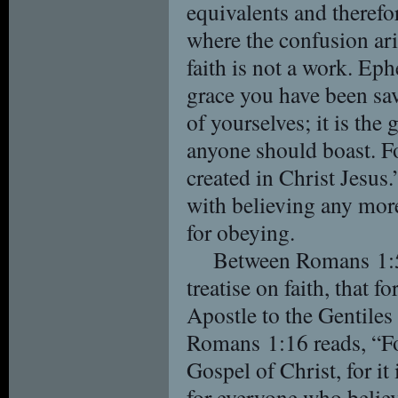
equivalents and therefo
where the confusion ari
faith is not a work. Ep
grace you have been sav
of yourselves; it is the 
anyone should boast. F
created in Christ Jesu
with believing any more
for obeying.
Between Romans 1:5 
treatise on faith, that f
Apostle to the Gentile
Romans 1:16 reads, “Fo
Gospel of Christ, for it
for everyone who believe