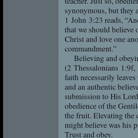
teacher. Just so, obedie
synonymous, but they ar
1 John 3:23 reads, “A
that we should believe
Christ and love one ano
commandment.”
Believing and obeyi
(2 Thessalonians 1:9f, 
faith necessarily leave
and an authentic believ
submission to His Lord 
obedience of the Gentile
the fruit. Elevating the
might believe was his pr
Trust and obey.