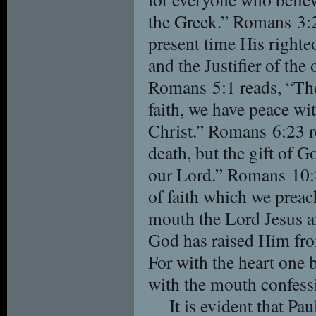
the Greek.” Romans 3:2
present time His righte
and the Justifier of the
Romans 5:1 reads, “Ther
faith, we have peace w
Christ.” Romans 6:23 re
death, but the gift of Go
our Lord.” Romans 10:8
of faith which we preac
mouth the Lord Jesus an
God has raised Him fro
For with the heart one 
with the mouth confessi
It is evident that Pa