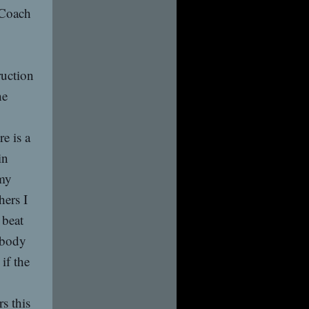
t Coach
ruction
he
e is a
in
 my
hers I
 beat
 body
if the
s this