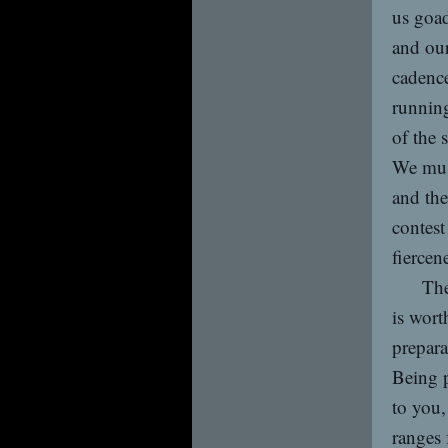
us goad
and our
cadence
running
of the 
We must
and the
contest
fiercen
The
is wort
prepara
Being p
to you,
ranges 