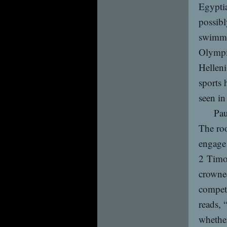
Egyptia
possibl
swimmi
Olympi
Helleni
sports 
seen in
Pau
The roo
engage 
2 Timot
crowned
competi
reads, 
whether