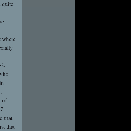
 quite
he
t where
cially
sis
.
 who
in
t
 of
27
o that
s, that