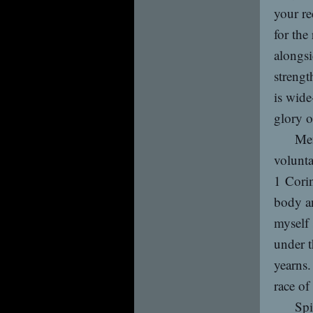
your re
for the
alongsi
strengt
is wide
glory 
Men
volunta
1 Corin
body an
myself 
under t
yearns.
race of
Spi