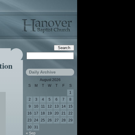
tion
Daily Archive
August 2026
S
M
T
W
T
F
S
1
2
3
4
5
6
7
8
9
10
11
12
13
14
15
16
17
18
19
20
21
22
23
24
25
26
27
28
29
30
31
« Sep