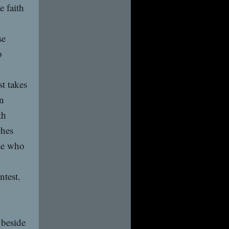
e faith
se
o
st takes
in
th
ches
ose who
ntest.
 beside