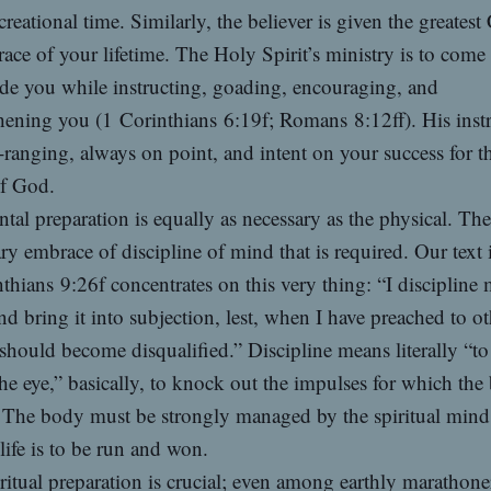
creational time. Similarly, the believer is given the greates
 race of your lifetime. The Holy Spirit’s ministry is to come
de you while instructing, goading, encouraging, and
hening you (1 Corinthians 6:19f; Romans 8:12ff). His inst
-ranging, always on point, and intent on your success for t
of God.
tal preparation is equally as necessary as the physical. Ther
ry embrace of discipline of mind that is required. Our text 
thians 9:26f concentrates on this very thing: “I discipline
d bring it into subjection, lest, when I have preached to ot
should become disqualified.” Discipline means literally “to
he eye,” basically, to knock out the impulses for which the
 The body must be strongly managed by the spiritual mind 
 life is to be run and won.
ritual preparation is crucial; even among earthly marathoner