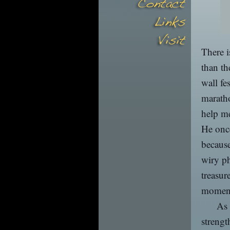
There i
than th
wall fe
maratho
help me
He once
because
wiry p
treasur
momen
As 
strengt