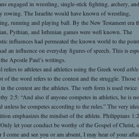
ns engaged in wrestling, single-stick fighting, archery, and
y rowing. The Israelite would have known of wrestling,
ng, running and playing ball. By the New Testament era t
an, Pythian, and Isthmian games were well known. The
stic influences had permeated the known world to the poin
had an influence on everyday figures of speech. This is espe
 the Apostle Paul’s writings.
l refers to athletes and athletics using the Greek word
athle
t of the word refers to the contest and the struggle. Those
in the contest are the athletes. The verb form is used twice 
hy 2:5: “And also if anyone competes in athletics, he is no
 unless he competes according to the rules.” The very idea
tion emphasizes the mindset of the athlete. Philippians 1:
“Only let your conduct be worthy of the Gospel of Christ, s
 I come and see you or am absent, I may hear of your affair