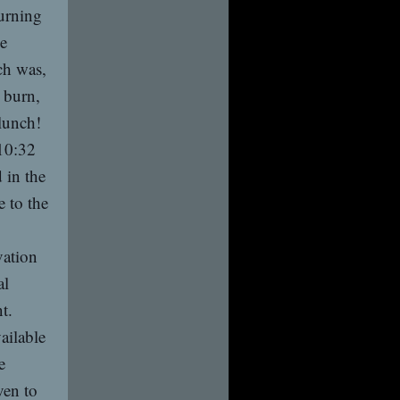
hurning
he
ch was,
e burn,
lunch!
 10:32
 in the
 to the
vation
al
t.
ailable
e
ven to