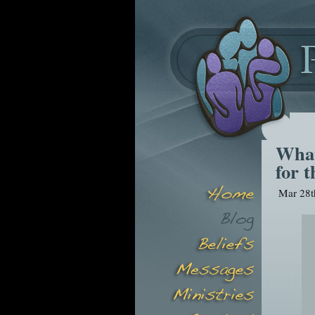
What
for t
Mar 28t