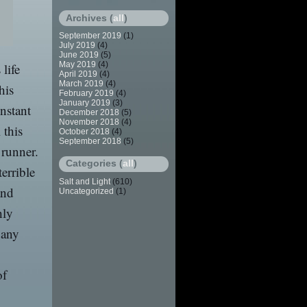
Archives (
all
)
September 2019
(1)
July 2019
(4)
June 2019
(5)
May 2019
(4)
 life
April 2019
(4)
March 2019
(4)
his
February 2019
(4)
January 2019
(3)
nstant
December 2018
(5)
November 2018
(4)
 this
October 2018
(4)
September 2018
(5)
 runner.
Categories (
all
)
errible
Salt and Light
(610)
and
Uncategorized
(1)
hly
 any
of