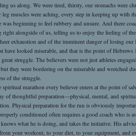
ing us along. We were tired, thirsty, our stomachs were c
 leg muscles were aching, every step in keeping up with t
 was beginning to feel rubbery and unsure. And there coa
 right alongside of us, telling us to enjoy the feeling of th
sheer exhaustion and of the imminent danger of losing our 
 have looked miserable, and that is the point of Hebrews
 great struggle. The believers were not just athletes engaged
 but they were bordering on the miserable and wretched due
ess of the struggle.
 spiritual marathon every believer enters at the point of sal
hy of thoughtful preparation—physical, mental, and spiritu
tion. Physical preparation for the run is obviously importan
roperly conditioned often requires a good coach who is av
 knows what he is doing, and takes the initiative. His advic
from your workout, to your diet, to your equipment, and e