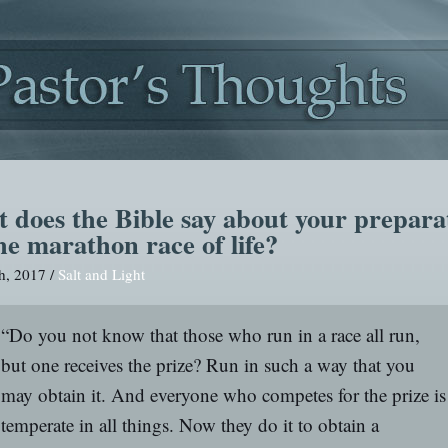
 does the Bible say about your prepara
he marathon race of life?
h, 2017 /
Salt and Light
“Do you not know that those who run in a race all run,
but one receives the prize? Run in such a way that you
may obtain it. And everyone who competes for the prize is
temperate in all things. Now they do it to obtain a