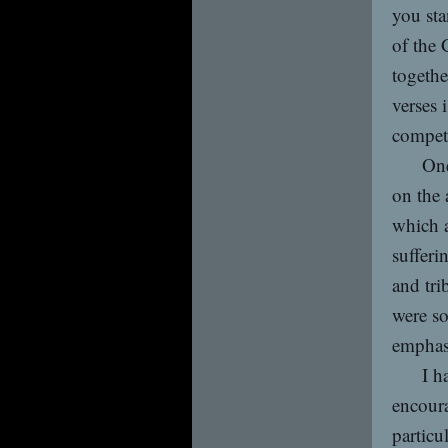
you sta
of the
togethe
verses 
compete
One
on the 
which a
sufferi
and tri
were so
emphasi
I h
encoura
particu