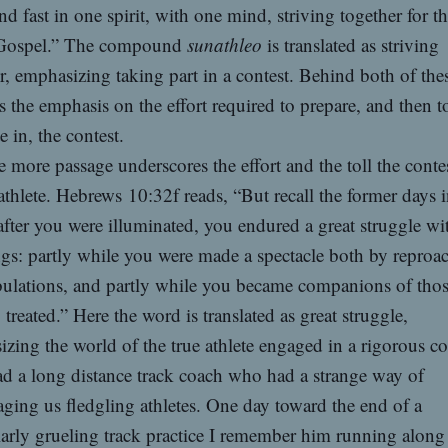
nd fast in one spirit, with one mind, striving together for th
 Gospel.” The compound
sunathleo
is translated as striving
r, emphasizing taking part in a contest. Behind both of the
is the emphasis on the effort required to prepare, and then t
 in, the contest.
 more passage underscores the effort and the toll the conte
athlete. Hebrews 10:32f reads, “But recall the former days 
fter you were illuminated, you endured a great struggle wi
ngs: partly while you were made a spectacle both by reproa
bulations, and partly while you became companions of th
 treated.” Here the word is translated as great struggle,
zing the world of the true athlete engaged in a rigorous co
ad a long distance track coach who had a strange way of
ging us fledgling athletes. One day toward the end of a
larly grueling track practice I remember him running along