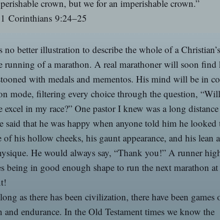
perishable crown, but we for an imperishable crown.”
1 Corinthians 9:24–25
s no better illustration to describe the whole of a Christian’s
e running of a marathon. A real marathoner will soon find 
stooned with medals and mementos. His mind will be in co
n mode, filtering every choice through the question, “Will
 excel in my race?” One pastor I knew was a long distance
 said that he was happy when anyone told him he looked t
 of his hollow cheeks, his gaunt appearance, and his lean 
hysique. He would always say, “Thank you!” A runner hig
es being in good enough shape to run the next marathon at
t!
long as there has been civilization, there have been games 
h and endurance. In the Old Testament times we know the