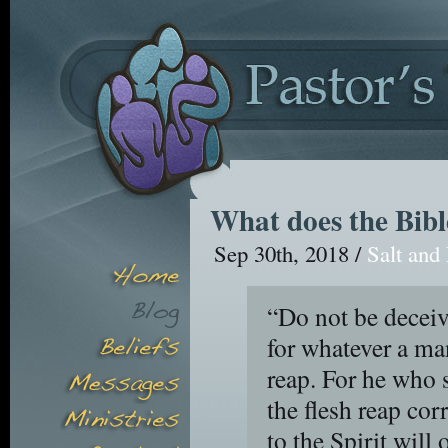
What does the Bibl
Sep 30th, 2018 /
Salt and
“Do not be decei
for whatever a man
reap. For he who s
the flesh reap co
to the Spirit will 