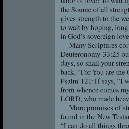
labor of love! To wait
the Source of all streng
gives strength to the we
to wait by hoping, longi
in God’s sovereign love
Many Scriptures corr
Deuteronomy 33:25 our
days, so shall your str
back, “For You are the
Psalm 121:1f says, “I wi
from whence comes my
LORD, who made heave
More promises of str
found in the New Testa
“I can do all things th