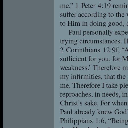
me.” 1 Peter 4:19 remin
suffer according to the
to Him in doing good, as
Paul personally expe
trying circumstances. H
2 Corinthians 12:9f, “
sufficient for you, for 
weakness.’ Therefore mo
my infirmities, that th
me. Therefore I take ple
reproaches, in needs, in
Christ’s sake. For when
Paul already knew God’
Philippians 1:6, “Being