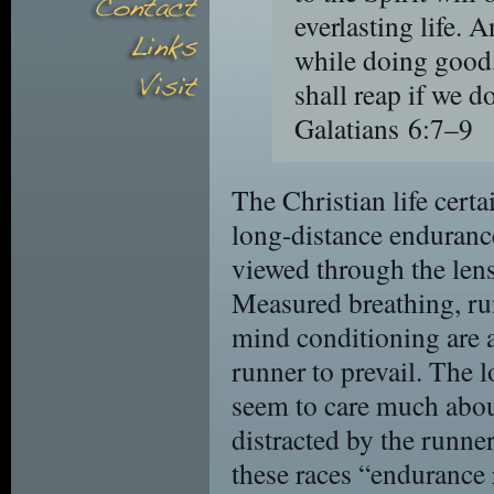
everlasting life. 
while doing good,
shall reap if we d
Galatians 6:7–9
The Christian life cer
long-distance endurance
viewed through the lens 
Measured breathing, ru
mind conditioning are a
runner to prevail. The 
seem to care much about
distracted by the runne
these races “endurance 