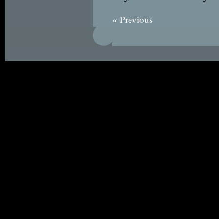
« Previous