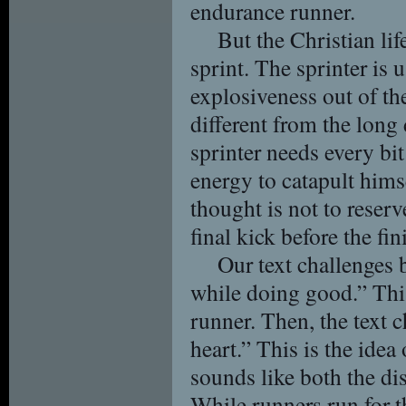
endurance runner.
But the Christian lif
sprint. The sprinter is 
explosiveness out of the
different from the long
sprinter needs every bi
energy to catapult hims
thought is not to reserv
final kick before the fin
Our text challenges 
while doing good.” This
runner. Then, the text c
heart.” This is the idea 
sounds like both the dis
While runners run for th