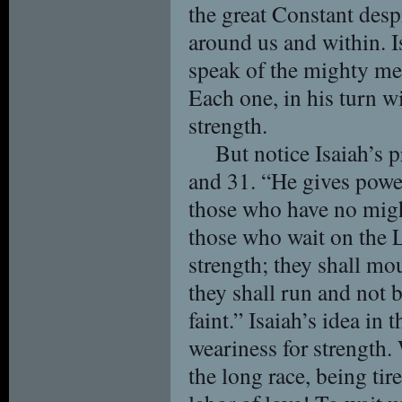
the great Constant desp
around us and within. I
speak of the mighty men 
Each one, in his turn wi
strength.
But notice Isaiah’s 
and 31. “He gives powe
those who have no migh
those who wait on the 
strength; they shall mo
they shall run and not 
faint.” Isaiah’s idea in
weariness for strength
the long race, being tir