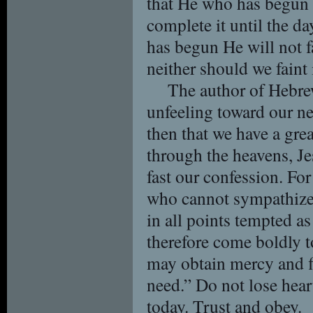
that He who has begun 
complete it until the d
has begun He will not f
neither should we faint
The author of Hebrew
unfeeling toward our ne
then that we have a gre
through the heavens, Je
fast our confession. Fo
who cannot sympathize
in all points tempted as
therefore come boldly t
may obtain mercy and fi
need.” Do not lose hear
today. Trust and obey.