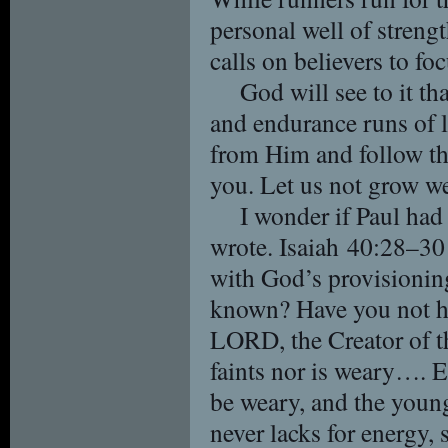
personal well of strengt
calls on believers to f
God will see to it tha
and endurance runs of l
from Him and follow the
you. Let us not grow we
I wonder if Paul had
wrote. Isaiah 40:28–30
with God’s provisionin
known? Have you not he
LORD, the Creator of th
faints nor is weary…. E
be weary, and the young
never lacks for energy, 