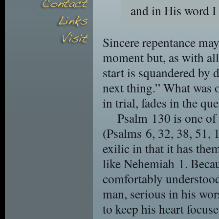
and in His word I
Sincere repentance may r
moment but, as with al
start is squandered by d
next thing.” What was 
in trial, fades in the qu
Psalm 130 is one of 
(Psalms 6, 32, 38, 51, 1
exilic in that it has t
like Nehemiah 1. Because
comfortably understood
man, serious in his wo
to keep his heart focuse