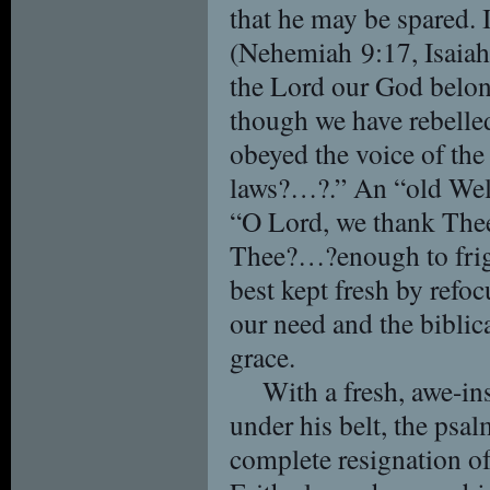
that he may be spared. 
(Nehemiah 9:17, Isaiah 
the Lord our God belon
though we have rebelle
obeyed the voice of th
laws?…?.” An “old Wel
“O Lord, we thank Thee 
Thee?…?enough to frigh
best kept fresh by refoc
our need and the biblic
grace.
With a fresh, awe-i
under his belt, the psal
complete resignation of