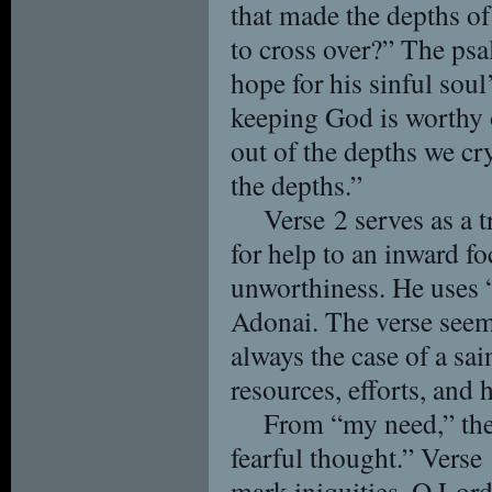
that made the depths of
to cross over?” The psa
hope for his sinful sou
keeping God is worthy 
out of the depths we cry
the depths.”
Verse 2 serves as a 
for help to an inward fo
unworthiness. He uses “
Adonai. The verse seems
always the case of a sa
resources, efforts, and h
From “my need,” the
fearful thought.” Verse
mark iniquities, O Lord