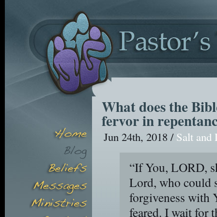
What does the Bibl
fervor in repentan
Jun 24th, 2018 /
Salt and 
“If You, LORD, sh
Lord, who could s
forgiveness with 
feared. I wait for