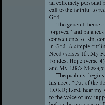
an extremely personal p
call to the faithful to r
God.
The general theme o
forgives,” and balances
consequence of sin, con
in God. A simple outli
Need (verses 1f), My F
Fondest Hope (verse 4),
and My Life’s Message 
The psalmist begins 
his need. “Out of the d
LORD; Lord, hear my vo
to the voice of my supp
before the presence of 