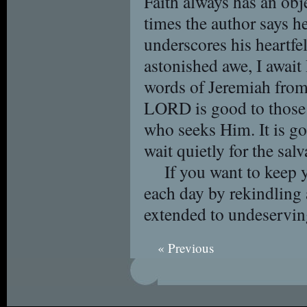
Faith always has an obj
times the author says 
underscores his heartfelt
astonished awe, I await
words of Jeremiah fro
LORD is good to those 
who seeks Him. It is g
wait quietly for the sa
If you want to keep 
each day by rekindling 
extended to undeservin
« Previous