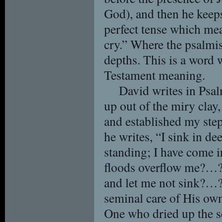
God), and then he keeps
perfect tense which mea
cry.” Where the psalmis
depths. This is a word 
Testament meaning.
David writes in Psa
up out of the miry clay,
and established my ste
he writes, “I sink in de
standing; I have come i
floods overflow me?…?.
and let me not sink?…?
seminal care of His own
One who dried up the se