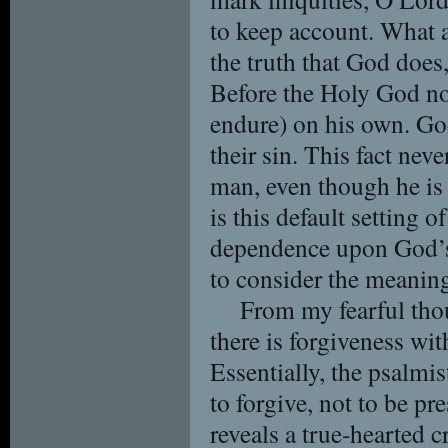
to keep account. What a 
the truth that God does
Before the Holy God no 
endure) on his own. God
their sin. This fact nev
man, even though he is 
is this default setting 
dependence upon God’s 
to consider the meaning
From my fearful tho
there is forgiveness wi
Essentially, the psalmis
to forgive, not to be p
reveals a true-hearted 