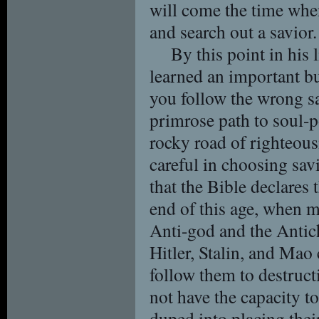
will come the time whe
and search out a savior.
By this point in his 
learned an important bu
you follow the wrong s
primrose path to soul-p
rocky road of righteous
careful in choosing savi
that the Bible declares 
end of this age, when m
Anti-god and the Antich
Hitler, Stalin, and Ma
follow them to destruct
not have the capacity t
duped into placing their