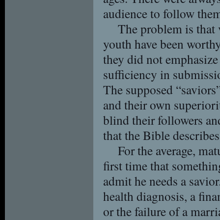
audience to follow the
The problem is that 
youth have been worthy
they did not emphasize t
sufficiency in submissi
The supposed “saviors”
and their own superiorit
blind their followers a
that the Bible describe
For the average, matu
first time that somethi
admit he needs a savior.
health diagnosis, a finan
or the failure of a marr