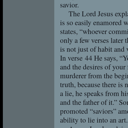
savior.
The Lord Jesus exp
is so easily enamored w
states, “whoever commits 
only a few verses later t
is not just of habit and v
In verse 44 He says, “Yo
and the desires of your
murderer from the begin
truth, because there is
a lie, he speaks from his
and the father of it.” S
promoted “saviors” am
ability to lie into an art.