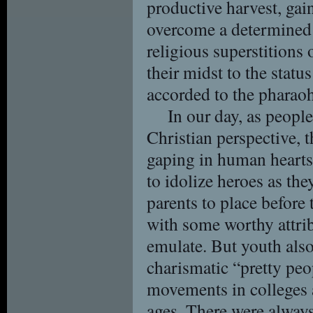
productive harvest, gain
overcome a determined
religious superstitions 
their midst to the status
accorded to the pharao
In our day, as peopl
Christian perspective, 
gaping in human hearts. 
to idolize heroes as they
parents to place before 
with some worthy attri
emulate. But youth also
charismatic “pretty peop
movements in colleges 
ages. There were always