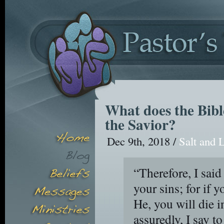
What does the Bibl
the Savior?
Dec 9th, 2018 /
Salt and 
“Therefore, I said
your sins; for if 
He, you will die i
assuredly, I say 