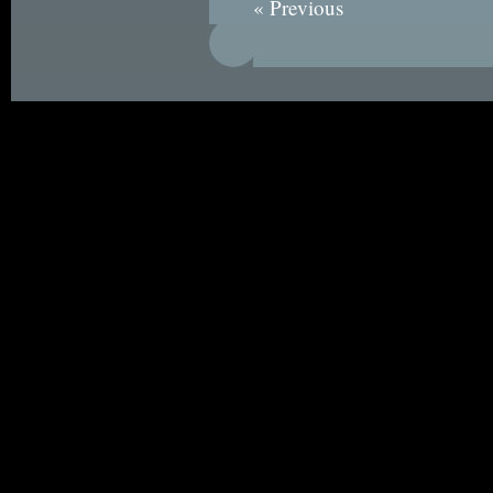
« Previous