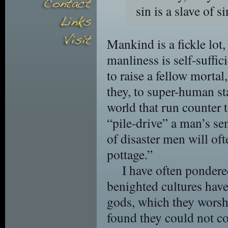
sin is a slave of s
Mankind is a fickle lot,
manliness is self-suffi
to raise a fellow morta
they, to super-human sta
world that run counter t
“pile-drive” a man’s sen
of disaster men will oft
pottage.”
I have often pondere
benighted cultures have
gods, which they worsh
found they could not co