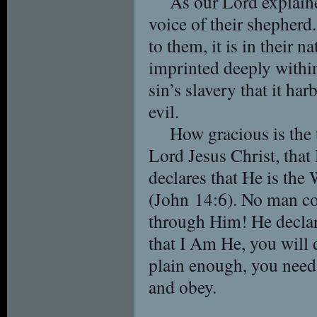
As our Lord explain
voice of their shepherd.
to them, it is in their n
imprinted deeply within
sin’s slavery that it harb
evil.
How gracious is the 
Lord Jesus Christ, that
declares that He is the 
(John 14:6). No man co
through Him! He declare
that I Am He, you will 
plain enough, you need
and obey.