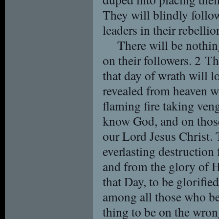
They will blindly follow
leaders in their rebelli
There will be nothing
on their followers. 2 T
that day of wrath will l
revealed from heaven w
flaming fire taking ve
know God, and on those
our Lord Jesus Christ. 
everlasting destruction
and from the glory of 
that Day, to be glorifie
among all those who bel
thing to be on the wro