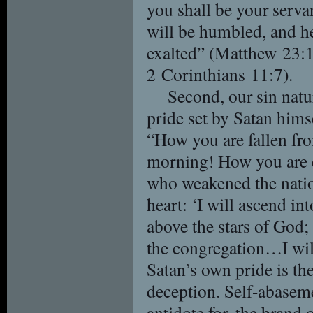
you shall be your serva
will be humbled, and h
exalted” (Matthew 23:1
2 Corinthians 11:7).
Second, our sin natu
pride set by Satan himse
“How you are fallen fro
morning! How you are 
who weakened the natio
heart: ‘I will ascend in
above the stars of God; 
the congregation…I will
Satan’s own pride is th
deception. Self-abaseme
antidote for, the brand 