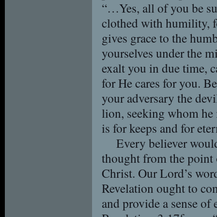
“…Yes, all of you be su
clothed with humility, f
gives grace to the hum
yourselves under the m
exalt you in due time, 
for He cares for you. Be
your adversary the devi
lion, seeking whom he 
is for keeps and for eter
Every believer would
thought from the point 
Christ. Our Lord’s word
Revelation ought to cont
and provide a sense of e