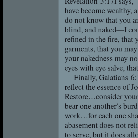
Revelation 3:17f says, 
have become wealthy, 
do not know that you ar
blind, and naked—I co
refined in the fire, tha
garments, that you may 
your nakedness may not
eyes with eye salve, tha
Finally, Galatians 6:
reflect the essence of 
Restore…consider yours
bear one another’s bur
work…for each one shall
abasement does not reli
to serve, but it does al