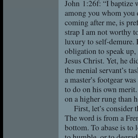
John 1:26f: “I baptize 
among you whom you do
coming after me, is pre
strap I am not worthy t
luxury to self-demure. 
obligation to speak up,
Jesus Christ. Yet, he di
the menial servant’s tas
a master’s footgear wa
to do on his own merit
on a higher rung than h
First, let’s consider
The word is from a Fre
bottom. To abase is to 
to humble, or to degrade