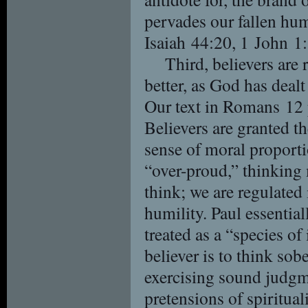
pervades our fallen hu
Isaiah 44:20, 1 John 1:
Third, believers are
better, as God has dealt
Our text in Romans 12 pl
Believers are granted th
sense of moral proport
“over-proud,” thinking
think; we are regulated
humility. Paul essentiall
treated as a “species o
believer is to think sobe
exercising sound judgm
pretensions of spiritual