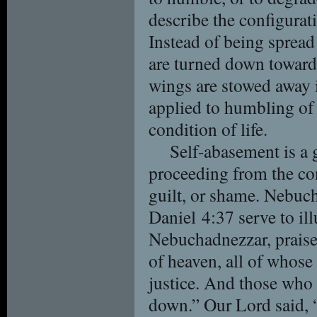
describe the configurat
Instead of being spread 
are turned down toward 
wings are stowed away i
applied to humbling of 
condition of life.
Self-abasement is a 
proceeding from the con
guilt, or shame. Nebuc
Daniel 4:37 serve to ill
Nebuchadnezzar, praise
of heaven, all of whose
justice. And those who 
down.” Our Lord said, 