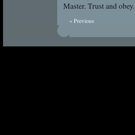
Master. Trust and obey.
« Previous