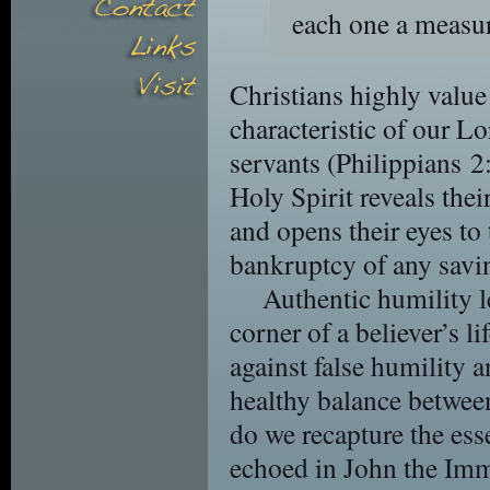
each one a measur
Christians highly value 
characteristic of our L
servants (Philippians 2
Holy Spirit reveals their
and opens their eyes to
bankruptcy of any savi
Authentic humility le
corner of a believer’s l
against false humility a
healthy balance betwee
do we recapture the ess
echoed in John the Imm