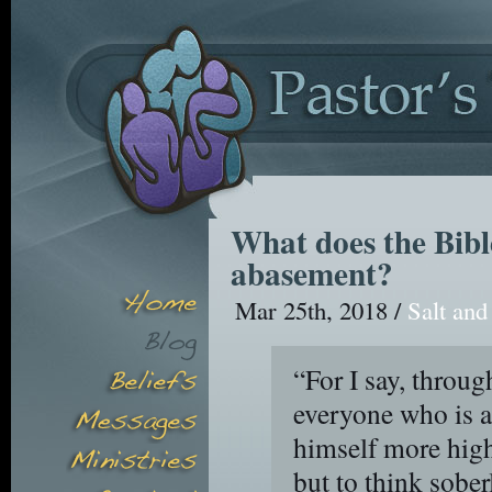
What does the Bible
abasement?
Mar 25th, 2018 /
Salt and
“For I say, throug
everyone who is a
himself more high
but to think sober