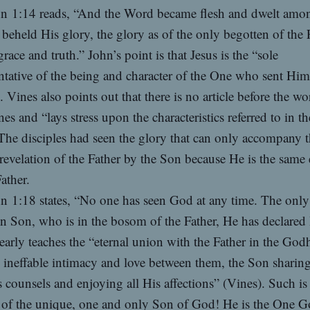
n 1:14 reads, “And the Word became flesh and dwelt amo
beheld His glory, the glory as of the only begotten of the 
 grace and truth.” John’s point is that Jesus is the “sole
ntative of the being and character of the One who sent Hi
. Vines also points out that there is no article before the wo
s and “lays stress upon the characteristics referred to in t
The disciples had seen the glory that can only accompany 
 revelation of the Father by the Son because He is the same
Father.
n 1:18 states, “No one has seen God at any time. The only
n Son, who is in the bosom of the Father, He has declared
early teaches the “eternal union with the Father in the God
 ineffable intimacy and love between them, the Son sharing 
s counsels and enjoying all His affections” (Vines). Such is
 of the unique, one and only Son of God! He is the One G