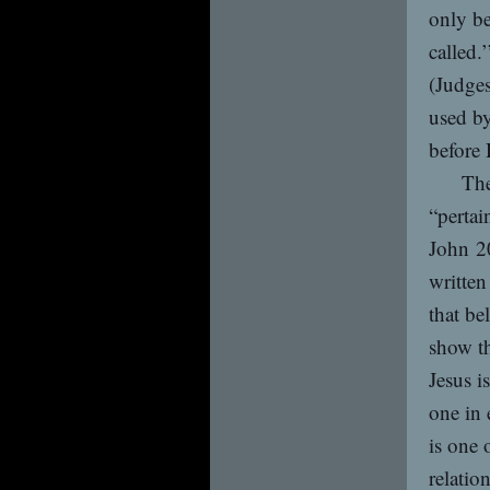
only be
called.
(Judges
used b
before 
The
“pertai
John 20
written
that be
show th
Jesus i
one in 
is one 
relatio