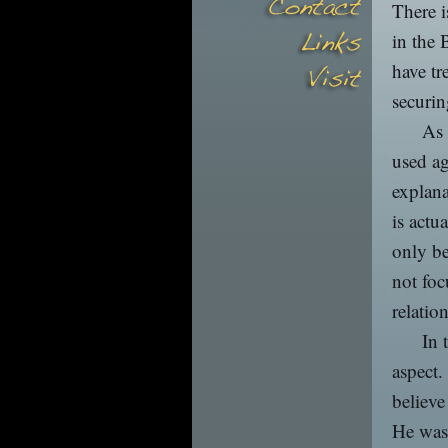
There i
in the 
have tr
securin
As 
used ag
explana
is actu
only be
not foc
relatio
In 
aspect.
believe
He was 