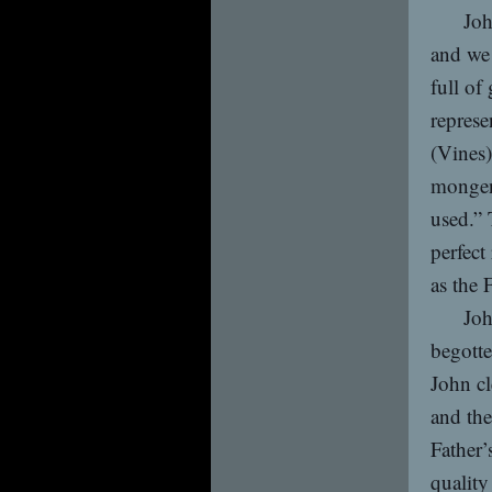
Joh
and we 
full of
represe
(Vines)
mongene
used.” 
perfect
as the 
Joh
begotte
John cl
and the
Father’
quality