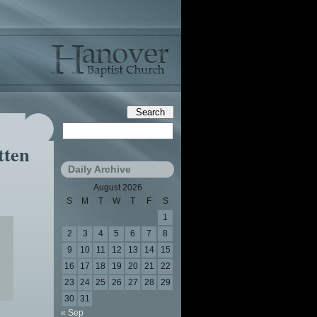
tten
Daily Archive
August 2026
S
M
T
W
T
F
S
1
2
3
4
5
6
7
8
9
10
11
12
13
14
15
16
17
18
19
20
21
22
23
24
25
26
27
28
29
30
31
« Sep