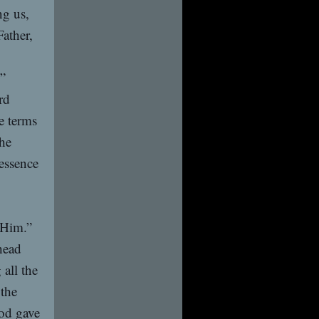
ng us,
Father,
m”
rd
he terms
the
 essence
 Him.”
head
all the
 the
od gave