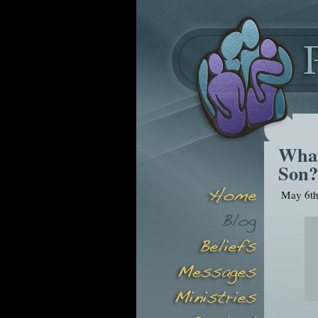
What
Son?
May 6th