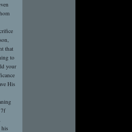
even
 whom
crifice
son,
t that
hing to
ld your
ficance
ave His
aning
17f
,
 his