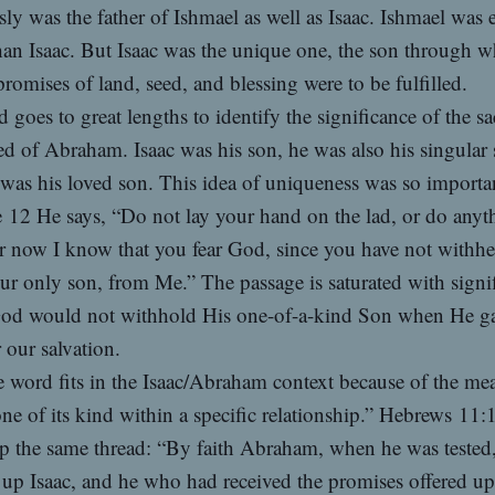
ly was the father of Ishmael as well as Isaac. Ishmael was 
han Isaac. But Isaac was the unique one, the son through
romises of land, seed, and blessing were to be fulfilled.
 goes to great lengths to identify the significance of the sa
d of Abraham. Isaac was his son, he was also his singular 
was his loved son. This idea of uniqueness was so importan
e 12 He says, “Do not lay your hand on the lad, or do anyt
r now I know that you fear God, since you have not withhe
ur only son, from Me.” The passage is saturated with signi
God would not withhold His one-of-a-kind Son when He g
 our salvation.
 word fits in the Isaac/Abraham context because of the me
ne of its kind within a specific relationship.” Hebrews 11:
p the same thread: “By faith Abraham, when he was tested
 up Isaac, and he who had received the promises offered up