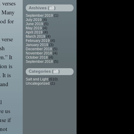
 verses
Archives (
all
)
l. Many
September 2019
(1)
God for
July 2019
(4)
June 2019
(5)
May 2019
(4)
April 2019
(4)
March 2019
(4)
a verse
February 2019
(4)
January 2019
(3)
ish
December 2018
(5)
November 2018
(4)
n.” It
October 2018
(4)
September 2018
(5)
ion is
Categories (
all
)
It is
Salt and Light
(610)
 and
Uncategorized
(1)
l
ve us
se if
 not