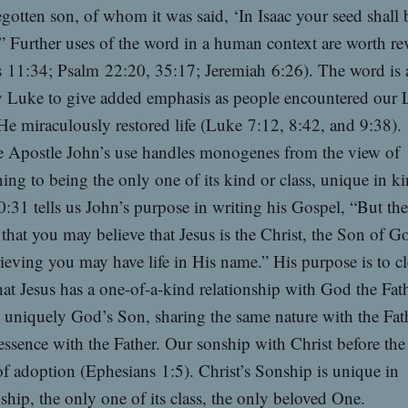
gotten son, of whom it was said, ‘In Isaac your seed shall 
’” Further uses of the word in a human context are worth r
 11:34; Psalm 22:20, 35:17; Jeremiah 6:26). The word is 
y Luke to give added emphasis as people encountered our 
He miraculously restored life (Luke 7:12, 8:42, and 9:38).
 Apostle John’s use handles monogenes from the view of
ning to being the only one of its kind or class, unique in ki
:31 tells us John’s purpose in writing his Gospel, “But the
 that you may believe that Jesus is the Christ, the Son of G
lieving you may have life in His name.” His purpose is to cl
at Jesus has a one-of-a-kind relationship with God the Fath
s uniquely God’s Son, sharing the same nature with the Fat
essence with the Father. Our sonship with Christ before the
of adoption (Ephesians 1:5). Christ’s Sonship is unique in
nship, the only one of its class, the only beloved One.