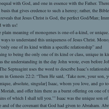
equal with God, and one in essence with the Father. There
l basis that gives credence to such a heresy; rather, the Bible
 reveals that Jesus Christ is God, the perfect God/Man; Im
with us!
 plain meaning of monogenes is one-of-a-kind, or unique
 ways to understand this uniqueness of Jesus Christ. Mon
only one of its kind within a specific relationship” and
ning to being the only one of its kind or class, unique in ki
s the understanding in the day John wrote, even before Jo
The Septuagint uses the word to describe Isaac’s relationshi
m in Genesis 22:2: “Then He said, ‘Take now, your son, y
nique, absolute, singular] Isaac, whom you love, and go to
 Moriah, and offer him there as a burnt offering on one of 
ns of which I shall tell you.’” Isaac was the unique son of
e and of the covenant that God had given to Abraham. Ab