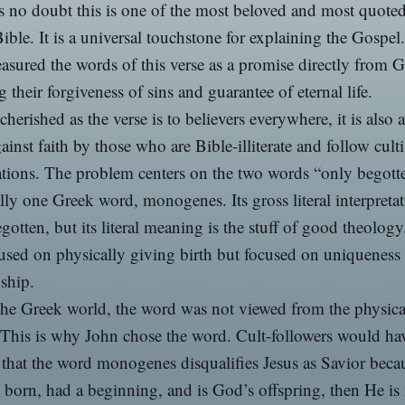
s no doubt this is one of the most beloved and most quoted
Bible. It is a universal touchstone for explaining the Gospe
easured the words of this verse as a promise directly from 
g their forgiveness of sins and guarantee of eternal life.
cherished as the verse is to believers everywhere, it is also 
ainst faith by those who are Bible-illiterate and follow cult
tions. The problem centers on the two words “only begotte
ally one Greek word, monogenes. Its gross literal interpretat
gotten, but its literal meaning is the stuff of good theology. 
used on physically giving birth but focused on uniqueness
nship.
the Greek world, the word was not viewed from the physica
 This is why John chose the word. Cult-followers would ha
 that the word monogenes disqualifies Jesus as Savior becau
born, had a beginning, and is God’s offspring, then He is