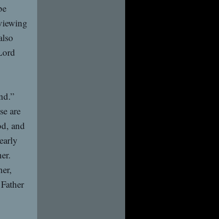
be
eviewing
also
Lord
nd.”
se are
od, and
early
er.
her,
 Father