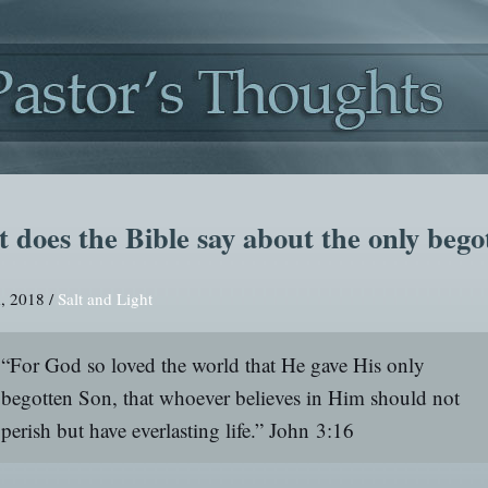
 does the Bible say about the only bego
, 2018 /
Salt and Light
“For God so loved the world that He gave His only
begotten Son, that whoever believes in Him should not
perish but have everlasting life.”
John 3:16