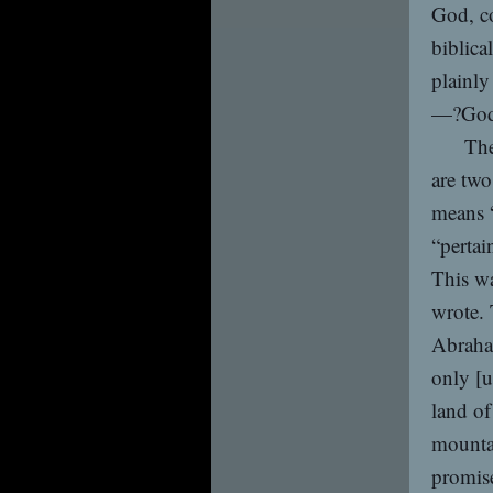
God, co
biblica
plainly
—?God 
The
are two
means “
“pertai
This wa
wrote. 
Abraha
only [u
land of
mountai
promis