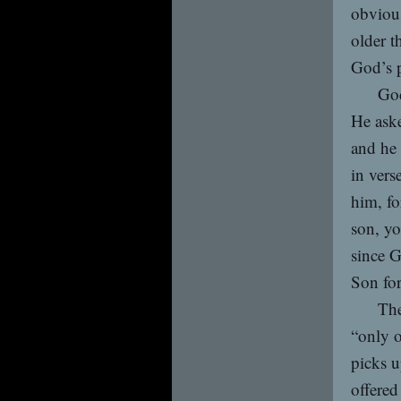
obvious
older t
God’s p
God
He aske
and he 
in vers
him, fo
son, yo
since 
Son for
The
“only o
picks u
offered