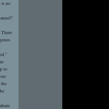
 is no
manuel?
. There
ogenes
nd.”
hn
p to
our
 the
the
raham