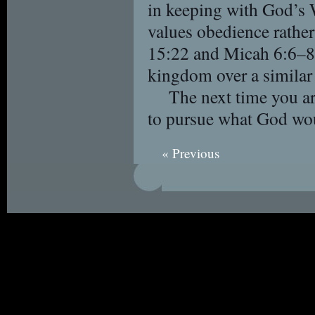
in keeping with God’s 
values obedience rather
15:22 and Micah 6:6–8 
kingdom over a similar 
The next time you ar
to pursue what God wo
« Previous