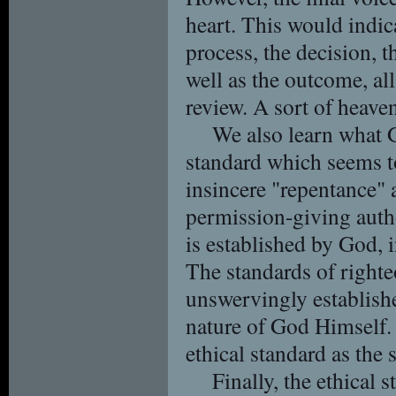
heart. This would indic
process, the decision, t
well as the outcome, al
review. A sort of heaven
We also learn what G
standard which seems to
insincere "repentance" a
permission-giving autho
is established by God, i
The standards of righte
unswervingly establishe
nature of God Himself.
ethical standard as the
Finally, the ethical 