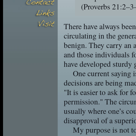
(Proverbs 21:2–
There have always been
circulating in the gener
benign. They carry an a
and those individuals 
have developed sturdy g
One current saying 
decisions are being mad
"It is easier to ask for 
permission." The circum
usually where one’s cou
disapproval of a superio
My purpose is not to