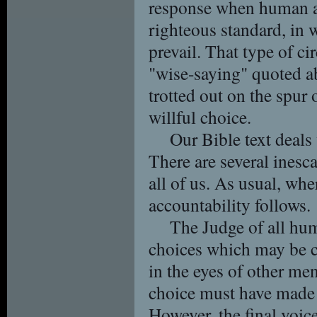
response when human a
righteous standard, in
prevail. That type of ci
"wise-saying" quoted a
trotted out on the spur
willful choice.
Our Bible text deals
There are several inesc
all of us. As usual, wh
accountability follows.
The Judge of all hu
choices which may be
in the eyes of other me
choice must have made 
However, the final voic