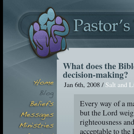
What does the Bible
decision-making?
Jan 6th, 2008 /
Salt and L
Every way of a ma
but the Lord weig
righteousness and
acceptable to the 