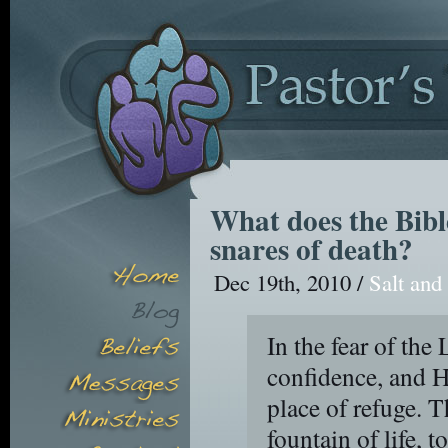
What does the Bibl
snares of death?
Dec 19th, 2010 /
Salt and
In the fear of the 
confidence, and H
place of refuge. T
fountain of life, 