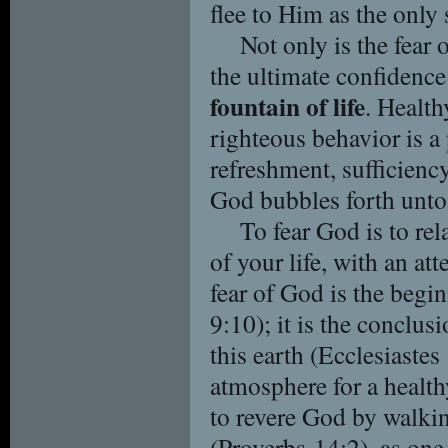
flee to Him as the only
Not only is the fear
the ultimate confidence 
fountain of life
. Health
righteous behavior is a
refreshment, sufficiency,
God bubbles forth unto 
To fear God is to rel
of your life, with an att
fear of God is the begi
9:10); it is the conclu
this earth (Ecclesiastes 
atmosphere for a healt
to revere God by walki
(Proverbs 14:2), as one