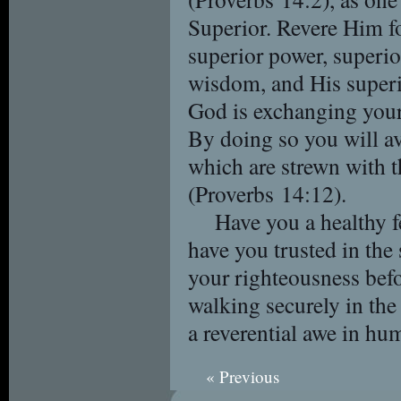
Superior. Revere Him fo
superior power, superior
wisdom, and His superio
God is exchanging your s
By doing so you will av
which are strewn with t
(Proverbs 14:12).
Have you a healthy f
have you trusted in the
your righteousness bef
walking securely in the
a reverential awe in hu
« Previous