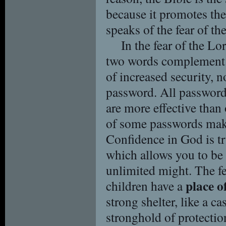
because it promotes the 
speaks of the fear of th
In the fear of the Lo
two words complement e
of increased security, n
password. All password
are more effective than 
of some passwords make
Confidence in God is tr
which allows you to be 
unlimited might. The fe
place o
children have a
strong shelter, like a cas
stronghold of protection