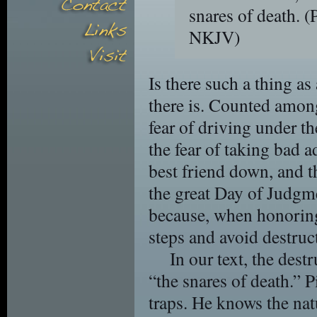
snares of death.
(
NKJV)
Is there such a thing as
there is. Counted among 
fear of driving under th
the fear of taking bad ad
best friend down, and t
the great Day of Judgme
because, when honoring
steps and avoid destruct
In our text, the dest
“the snares of death.” P
traps. He knows the nat