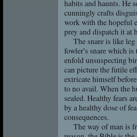
habits and haunts. He s
cunningly crafts disguis
work with the hopeful e
prey and dispatch it at h
The snare is like leg
fowler’s snare which is
enfold unsuspecting bir
can picture the futile ef
extricate himself befor
to no avail. When the hu
sealed. Healthy fears ar
by a healthy dose of fea
consequences.
The way of man is fr
reason, the Bible is th