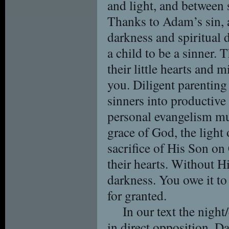
and light, and between s
Thanks to Adam’s sin, a
darkness and spiritual 
a child to be a sinner. 
their little hearts and 
you. Diligent parenting 
sinners into productive
personal evangelism mus
grace of God, the light
sacrifice of His Son on
their hearts. Without Hi
darkness. You owe it to
for granted.
In our text the night
in direct opposition. D