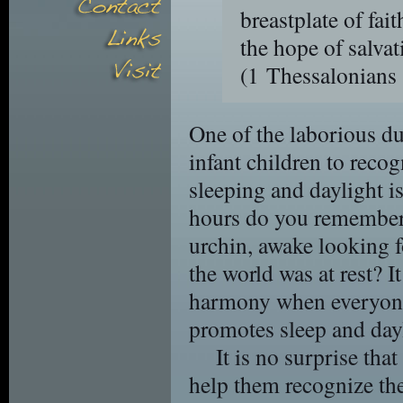
breastplate of fai
the hope of salvat
(1 Thessalonian
One of the laborious du
infant children to recog
sleeping and daylight i
hours do you remember
urchin, awake looking fo
the world was at rest? It
harmony when everyone
promotes sleep and dayli
It is no surprise tha
help them recognize th