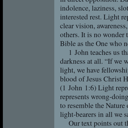
indolence, laziness, slo
interested rest. Light re
clear vision, awareness,
others. It is no wonder 
Bible as the One who n
1 John teaches us th
darkness at all. “If we w
light, we have fellowsh
blood of Jesus Christ H
(1 John 1:6) Light repr
represents wrong-doing
to resemble the Nature 
light-bearers in all we 
Our text points out t