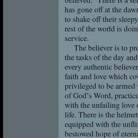
has gone off at the daw
to shake off their sleep
rest of the world is doin
service.
The believer is to pr
the tasks of the day an
every authentic believer
faith and love which co
privileged to be armed 
of God’s Word, practical
with the unfailing love
life. There is the helme
equipped with the unfli
bestowed hope of eternal