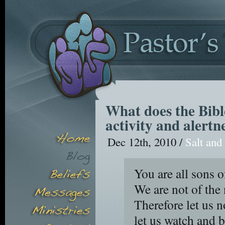
What does the Bibl
activity and alertn
Dec 12th, 2010 /
Salt and
You are all sons o
We are not of the 
Therefore let us n
let us watch and 