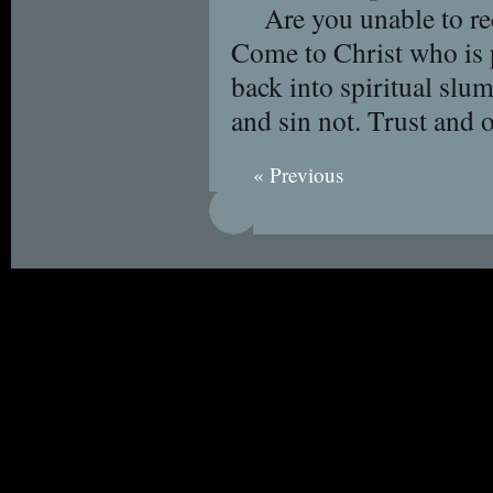
Are you unable to r
Come to Christ who is p
back into spiritual sl
and sin not. Trust and 
« Previous