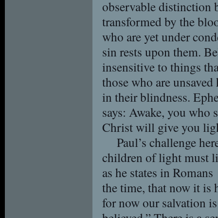
observable distinction
transformed by the bloo
who are yet under conde
sin rests upon them. Bel
insensitive to things th
those who are unsaved h
in their blindness. Eph
says: Awake, you who sl
Christ will give you lig
Paul’s challenge here
children of light must l
as he states in Romans
the time, that now it is
for now our salvation is
believed.” There is a se