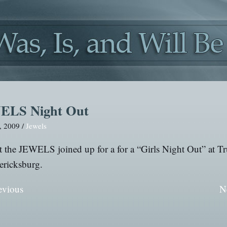
ELS Night Out
, 2009 /
Jewels
 the JEWELS joined up for a for a “Girls Night Out” at T
ericksburg.
evious
N