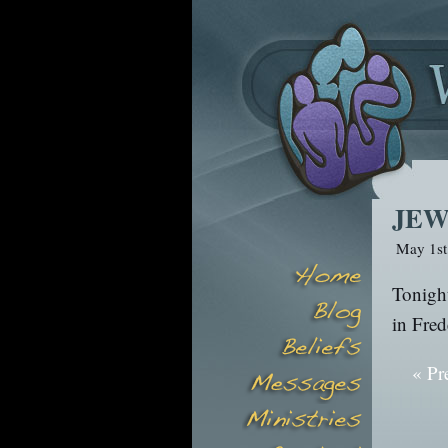
JEW
May 1st
Tonight
in Fred
« Pr