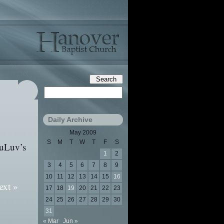
Daily Archive
May 2009
S
M
T
W
T
F
S
ruLuv’s
1
2
3
4
5
6
7
8
9
10
11
12
13
14
15
16
ext »
17
18
19
20
21
22
23
24
25
26
27
28
29
30
31
« Mar
Jun »