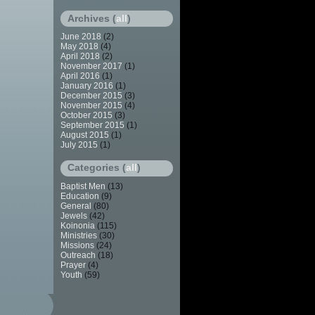
Archives (
all
)
June 2018
(2)
May 2018
(4)
April 2018
(2)
November 2017
(1)
April 2016
(1)
January 2016
(1)
December 2015
(3)
November 2015
(4)
October 2015
(3)
September 2015
(1)
August 2015
(1)
July 2015
(1)
Categories (
all
)
Baptist Men
(13)
Education
(9)
General
(80)
Jewels
(42)
Koinonia
(115)
Ministries
(30)
Missions
(24)
Outreach
(18)
Prayer
(4)
Youth
(59)