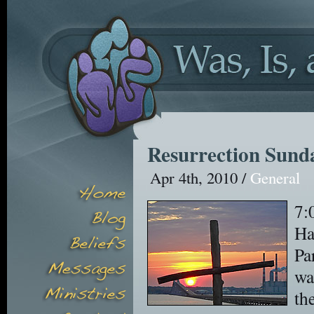
Resurrection Sunda
Apr 4th, 2010 /
General
7:
Ha
Pa
wa
th