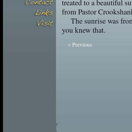
treated to a beautiful s
from Pastor Crookshan
The sunrise was from
you knew that.
« Previous