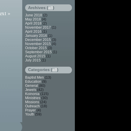
Archives (
all
)
ext »
June 2018
(2)
May 2018
(4)
April 2018
(2)
November 2017
(1)
April 2016
(1)
January 2016
(1)
December 2015
(3)
November 2015
(4)
October 2015
(3)
September 2015
(1)
August 2015
(1)
July 2015
(1)
Categories (
all
)
Baptist Men
(13)
Education
(9)
General
(80)
Jewels
(42)
Koinonia
(115)
Ministries
(30)
Missions
(24)
Outreach
(18)
Prayer
(4)
Youth
(59)