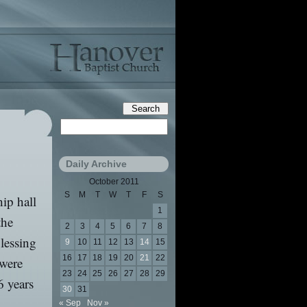
Daily Archive
October 2011
S
M
T
W
T
F
S
ip hall
1
the
2
3
4
5
6
7
8
lessing
9
10
11
12
13
14
15
16
17
18
19
20
21
22
 were
23
24
25
26
27
28
29
6 years
30
31
« Sep
Nov »