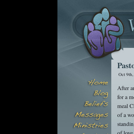
Past
Oct 9th
After a
for a m
meal Ch
of a wo
standin
of love