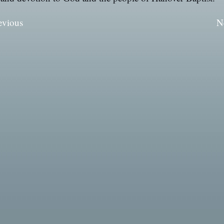
evious
N