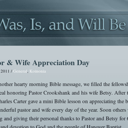
or & Wife Appreciation Day
, 2011 /
General
,
Koinonia
nother hearty morning Bible message, we filled the fellowsh
eal honoring Pastor Crookshank and his wife Betsy. After 
arles Carter gave a mini Bible lesson on appreciating the b
nderful pastor and wife every day of the year. Soon others
g and giving their personal thanks to Pastor and Betsy for 
 and devotion to God and the people of Hanover Baptist.