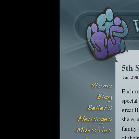
5th 
Jun 29t
Each mo
special
great B
share, 
family 
of thei