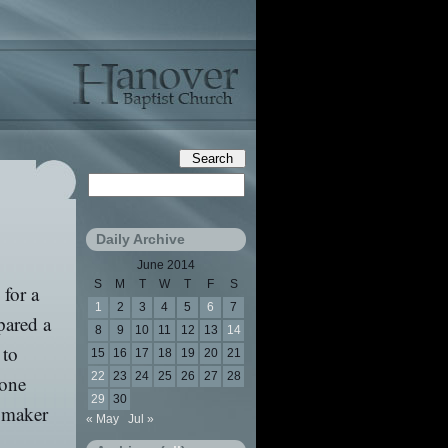
Daily Archive
June 2014
S
M
T
W
T
F
S
 for a
1
2
3
4
5
6
7
pared a
8
9
10
11
12
13
14
 to
15
16
17
18
19
20
21
22
23
24
25
26
27
28
 one
29
30
a maker
« May
Jul »