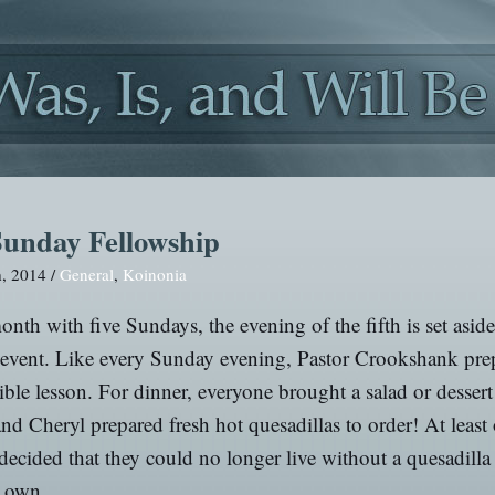
Sunday Fellowship
h, 2014 /
General
,
Koinonia
nth with five Sundays, the evening of the fifth is set aside
 event. Like every Sunday evening, Pastor Crookshank pre
ible lesson. For dinner, everyone brought a salad or dessert
and Cheryl prepared fresh hot quesadillas to order! At least
decided that they could no longer live without a quesadill
r own.