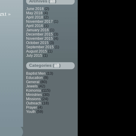
Archives (
all
)
June 2018
(2)
ext »
May 2018
(4)
April 2018
(2)
November 2017
(1)
April 2016
(1)
January 2016
(1)
December 2015
(3)
November 2015
(4)
October 2015
(3)
September 2015
(1)
August 2015
(1)
July 2015
(1)
Categories (
all
)
Baptist Men
(13)
Education
(9)
General
(80)
Jewels
(42)
Koinonia
(115)
Ministries
(30)
Missions
(24)
Outreach
(18)
Prayer
(4)
Youth
(59)