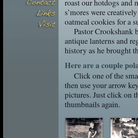
roast our hotdogs and 
s’mores were creative
oatmeal cookies for a s
Pastor Crookshank br
antique lanterns and re
history as he brought the
Here are a couple pola
Click one of the smal
then use your arrow key
pictures. Just click on t
thumbnails again.