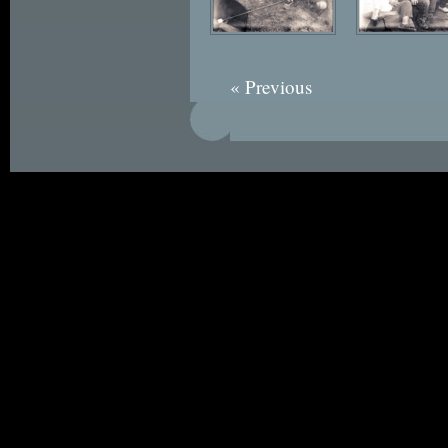
« Previous