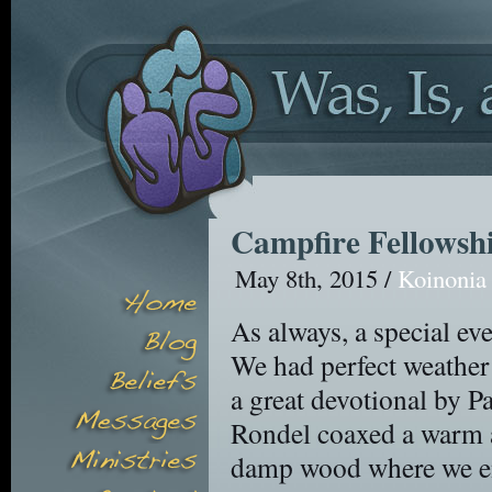
Campfire Fellowsh
May 8th, 2015 /
Koinonia
As always, a special eve
We had perfect weather
a great devotional by P
Rondel coaxed a warm an
damp wood where we enj