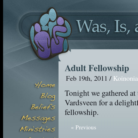
Adult Fellowship
Feb 19th, 2011 /
Koinoni
Tonight we gathered a
Vardsveen for a delight
fellowship.
« Previous