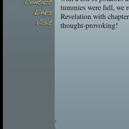
tummies were full, we 
Revelation with chapter
thought-provoking!