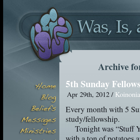
Archive fo
5th Sunday Fellow
Apr 29th, 2012 /
Koinoni
Every month with 5 Sun
study/fellowship.
Tonight was “Stuff 
with a ton of potatoes a