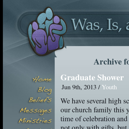
Archive f
Graduate Shower
Jun 9th, 2013 /
Youth
We have several high sc
our church family this
time of celebration an
not only with gifts, but