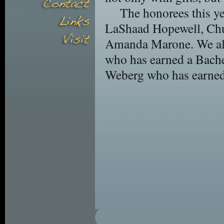
The honorees this ye
LaShaad Hopewell, Ch
Amanda Marone. We als
who has earned a Bache
Weberg who has earned 