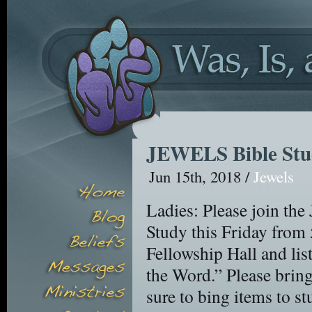
JEWELS Bible St
Jun 15th, 2018 /
Jewels
Ladies: Please join th
Study this Friday from
Fellowship Hall and li
the Word.” Please bring
sure to bing items to st