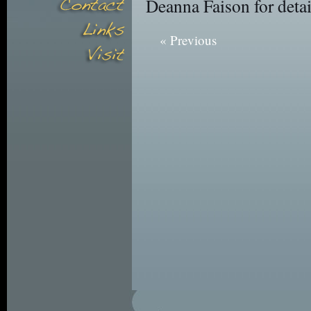
Deanna Faison for detai
« Previous