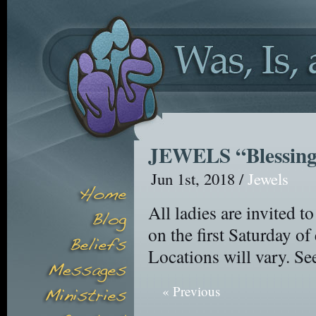
JEWELS “Blessing
Jun 1st, 2018 /
Jewels
All ladies are invited
on the first Saturday o
Locations will vary. Se
« Previous