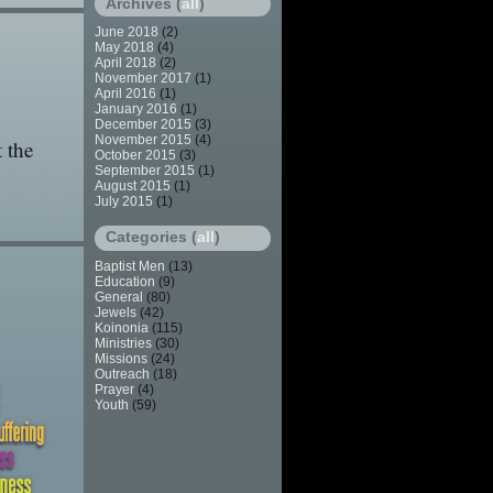
Archives (
all
)
June 2018
(2)
May 2018
(4)
April 2018
(2)
November 2017
(1)
April 2016
(1)
January 2016
(1)
December 2015
(3)
November 2015
(4)
 the
October 2015
(3)
September 2015
(1)
August 2015
(1)
July 2015
(1)
Categories (
all
)
Baptist Men
(13)
Education
(9)
General
(80)
Jewels
(42)
Koinonia
(115)
Ministries
(30)
Missions
(24)
Outreach
(18)
Prayer
(4)
Youth
(59)