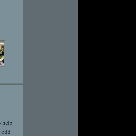
 help
r odd