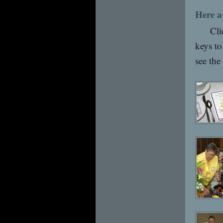
Here a
Cli
keys to
see the