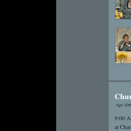
Chu
Apr 10t
9:00 A
at Char