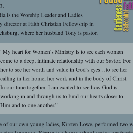
3.
ia is the Worship Leader and Ladies
y director at Faith Christian Fellowship in
cksburg, where her husband Tony is pastor.
“My heart for Women’s Ministry is to see each woman
come to a deep, intimate relationship with our Savior. For
her to see her worth and value in God’s eyes…to see her
calling in her home, her work and in the body of Christ.
In our time together, I am excited to see how God is
working in and through us to bind our hearts closer to
Him and to one another.”
 of our own young ladies, Kirsten Lowe, performed two 
n sign language. Kirsten is a home school senior, graduati