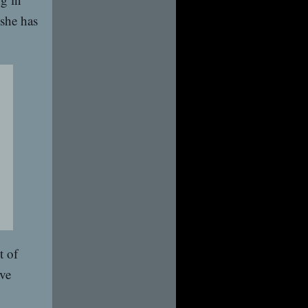
 she has
t of
ive