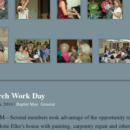
rch Work Day
h, 2010 /
Baptist Men
,
General
M—Several members took advantage of the opportunity to
lotte Eller’s house with painting, carpentry repair and othe