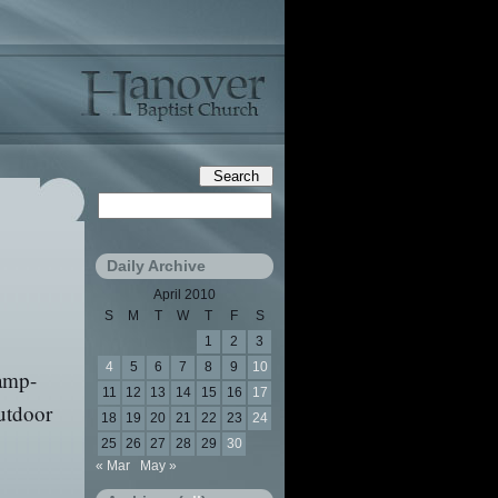
Daily Archive
April 2010
S
M
T
W
T
F
S
1
2
3
4
5
6
7
8
9
10
camp-
11
12
13
14
15
16
17
outdoor
18
19
20
21
22
23
24
25
26
27
28
29
30
« Mar
May »