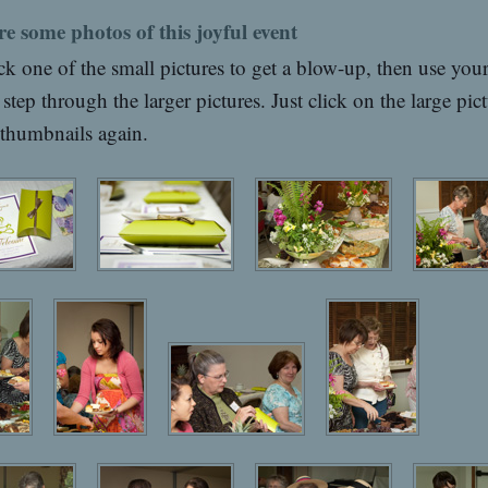
re some photos of this joyful event
ck one of the small pictures to get a blow-up, then use you
 step through the larger pictures. Just click on the large pict
 thumbnails again.