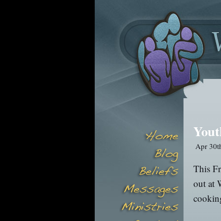
Yout
Apr 30t
This Fr
out at 
cooking