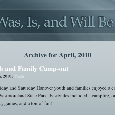
Archive for April, 2010
h and Family Camp-out
h, 2010 /
Youth
iday and Saturday Hanover youth and families enjoyed a 
Westmoreland State Park. Festivities included a campfire, 
, games, and a ton of fun!