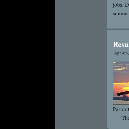
jobs. D
sunnier
Resu
Apr 4th
Pastor
The