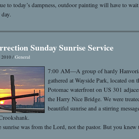
ue to today’s dampness, outdoor painting will have to wait 
 day.
rrection Sunday Sunrise Service
, 2010 /
General
7:00 AM—A group of hardy Hanvori
gathered at Wayside Park, located on t
Potomac waterfront on US 301 adjace
the Harry Nice Bridge. We were treated
beautiful sunrise and a stirring messa
 Crookshank.
 sunrise was from the Lord, not the pastor. But you knew t