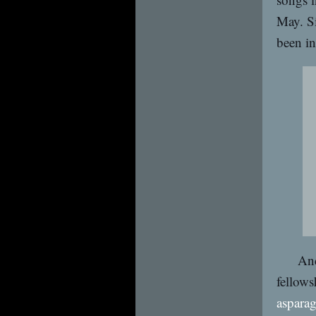
May. Si
been in
And
fellows
asparag