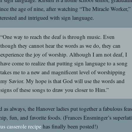
nce the age of nine, after watching “The Miracle Worker,”
terested and intrigued with sign language.
“One way to reach the deaf is through music. Even
though they cannot hear the words as we do, they can
experience the joy of worship. Although I am not deaf, I
have come to realize that putting sign language to a song
takes me to a new and magnificent level of worshipping
my Savior. My hope is that God will use the words and
signs of these songs to draw you closer to Him.”
 as always, the Hanover ladies put together a fabulous feas
hip, fun, and favorite foods. (Frances Ensminger’s superlat
us casserole recipe
has finally been posted!)