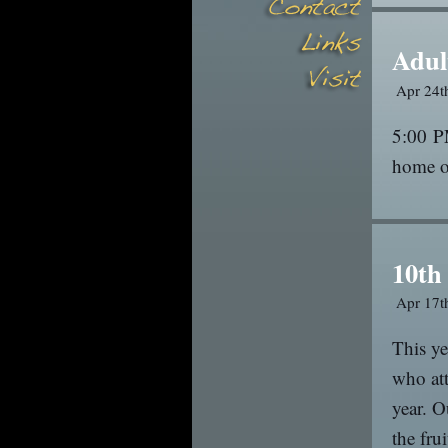
Adul
Apr 24t
5:00 P
home o
10th
Apr 17t
This y
who att
year. O
the fru