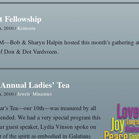
t Fellowship
h, 2010 /
Koinonia
M—Bob & Sharyn Halpin hosted this month’s gathering at
f Don & Dot Vardsveen.
 Annual Ladies’ Tea
h, 2010 /
Jewels
,
Ministries
ear’s Tea—our 10th—was treasured by all
ended. We had a very special program this
ur guest speaker, Lydia Vinson spoke on
it of the spirit as embodied in Galatians