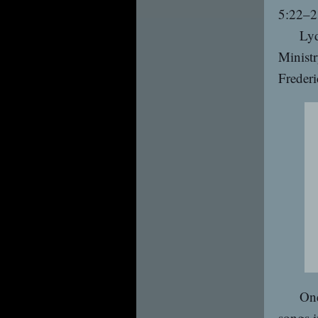
5:22–2
Lyd
Ministr
Frederi
One
songs i