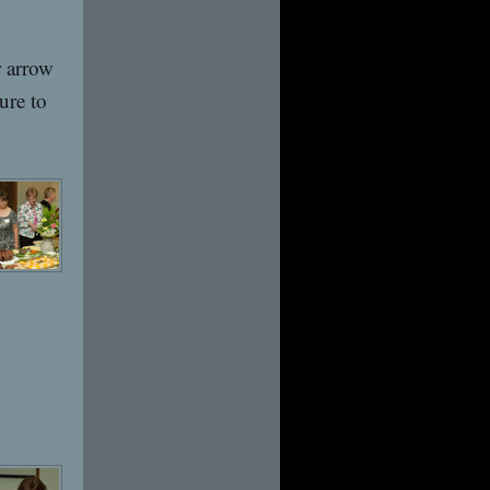
r arrow
ure to