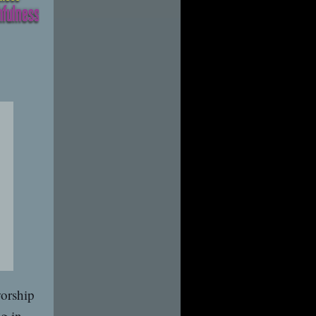
worship
ng in