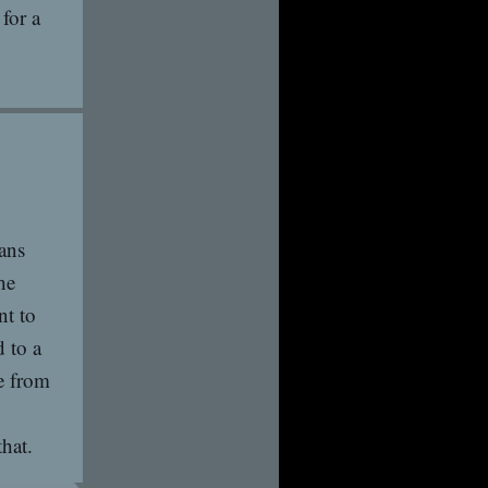
for a
ans
he
nt to
 to a
ge from
hat.