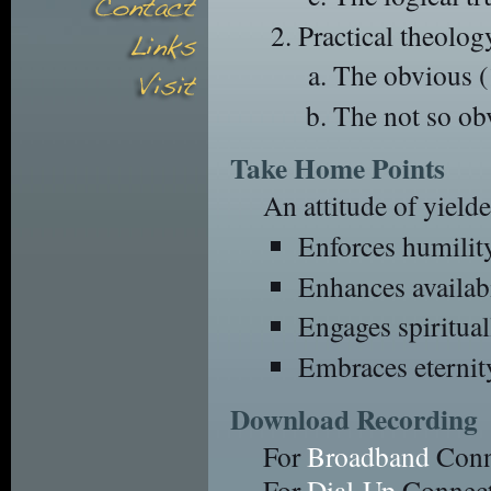
Practical theolog
The obvious (
The not so ob
Take Home Points
An attitude of yield
Enforces humilit
Enhances availabi
Engages spiritual
Embraces eternit
Download Recording
For
Broadband
Conn
For
Dial-Up
Connect