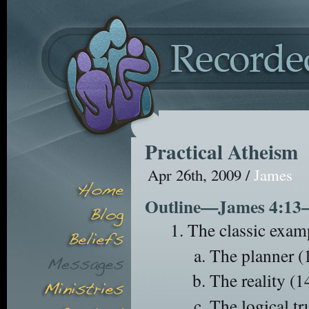
Practical Atheism
Apr 26th, 2009 /
James
Outline—James 4:13
The classic exam
The planner (
The reality (1
The logical tr