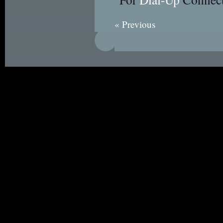
« Previous