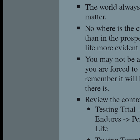
The world always
matter.
No where is the c
than in the prospe
life more evident
You may not be al
you are forced to l
remember it will 
there is.
Review the contra
Testing Trial 
Endures -> Pe
Life
Testing Tempt