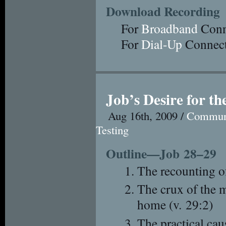
Download Recording
For
Broadband
Conn
For
Dial-Up
Connect
Job’s Desire for t
Aug 16th, 2009 /
Commun
Testing
Outline—Job 28–29
The recounting o
The crux of the 
home (v. 29:2)
The practical cau