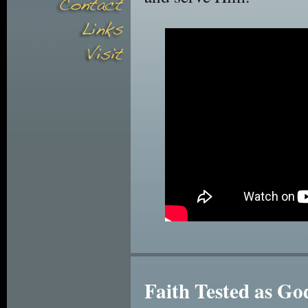
Faith Tested as G