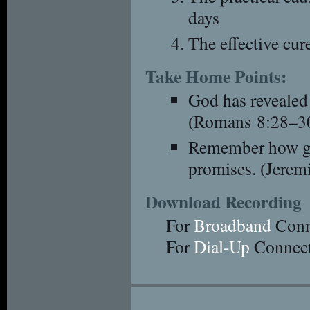
days
The effective cure
Take Home Points:
God has revealed 
(Romans 8:28–3
Remember how gr
promises. (Jerem
Download Recording
For
Broadband
Conn
For
Dial-Up
Connect