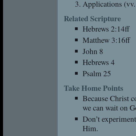
Applications (vv
Related Scripture
Hebrews 2:14ff
Matthew 3:16ff
John 8
Hebrews 4
Psalm 25
Take Home Points
Because Christ c
we can wait on G
Don’t experiment
Him.