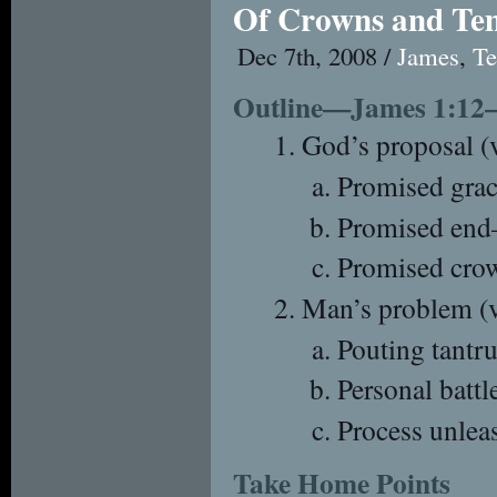
Of Crowns and Te
Dec 7th, 2008 /
James
,
Te
Outline—James 1:12
God’s proposal (v
Promised gr
Promised end
Promised cro
Man’s problem (
Pouting tantru
Personal battle
Process unlea
Take Home Points