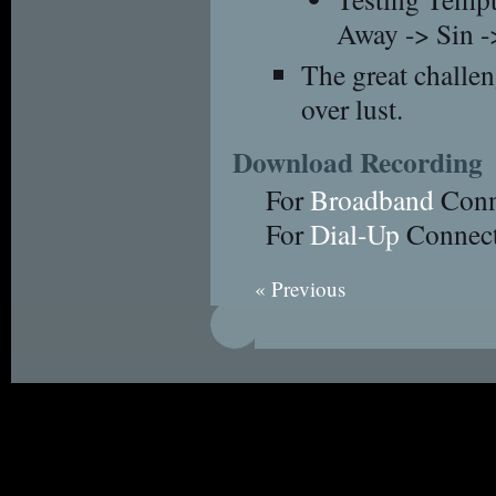
Away -> Sin -
The great challeng
over lust.
Download Recording
For
Broadband
Conn
For
Dial-Up
Connect
« Previous