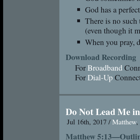
God has a perfect
There is no such 
(even though it m
When you pray, d
Download Recording
For
Broadband
Conn
For
Dial-Up
Connect
Do Not Lead Me in
Jul 16th, 2017 /
Matthew
Matthew 5:13—Outline