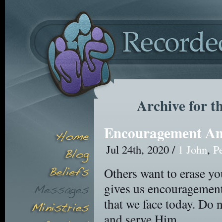
Archive for t
Encouragement Am
Jul 24th, 2020 /
1 John
,
P
Others want to erase yo
gives us encouragement 
that we face today. Do 
and serve Him.