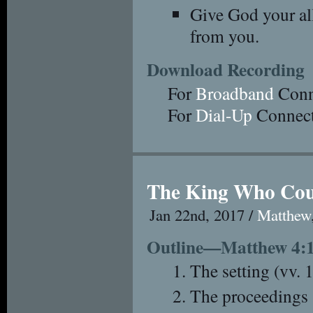
Give God your al
from you.
Download Recording
For
Broadband
Conn
For
Dial-Up
Connect
The King Who Cou
Jan 22nd, 2017 /
Matthew
Outline—Matthew 4:
The setting (vv. 
The proceedings 