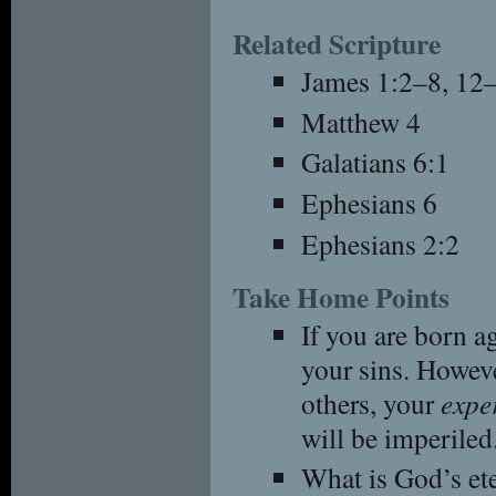
Related Scripture
James 1:2–8, 12
Matthew 4
Galatians 6:1
Ephesians 6
Ephesians 2:2
Take Home Points
If you are born a
your sins. Howeve
others, your
expe
will be imperiled
What is God’s et