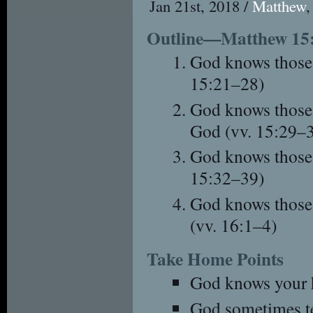
Jan 21st, 2018 /
Matthew
Outline—Matthew 15
God knows those 
15:21–28)
God knows those 
God (vv. 15:29–
God knows those
15:32–39)
God knows those
(vv. 16:1–4)
Take Home Points
God knows your h
God sometimes tes