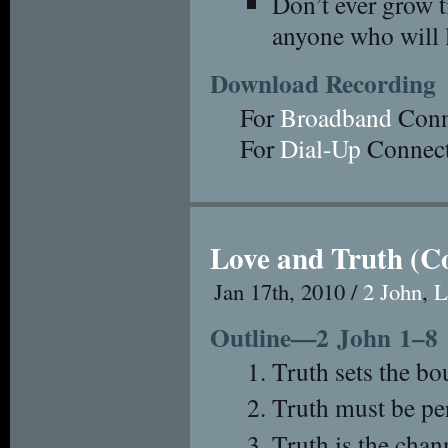
Don’t ever grow t
anyone who will l
Download Recording
For
Broadband
Conn
For
Dial-Up
Connect
Love and Truth (C
Jan 17th, 2010 /
2 John
,
L
Outline—2 John 1–8
Truth sets the bo
Truth must be per
Truth is the chan