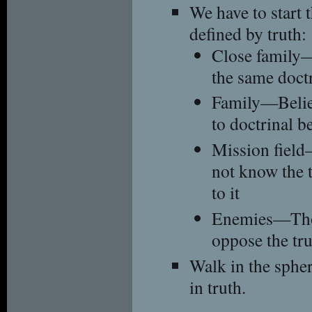
We have to start 
defined by truth:
Close family
the same doctr
Family—Belie
to doctrinal be
Mission fiel
not know the t
to it
Enemies—Thos
oppose the tru
Walk in the spher
in truth.