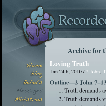
Archive for 
Loving Truth
Jan 24th, 2010 /
2 John
,
T
Outline—2 John 7–1
Truth demands aw
Truth demands vig