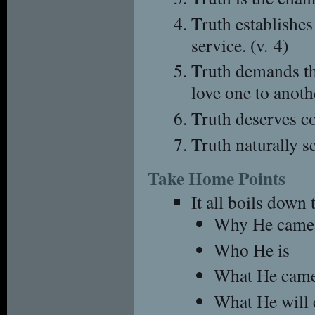
Truth establishes
service. (v. 4)
Truth demands tha
love one to anothe
Truth deserves con
Truth naturally se
Take Home Points
It all boils down 
Why He came
Who He is
What He came
What He will 