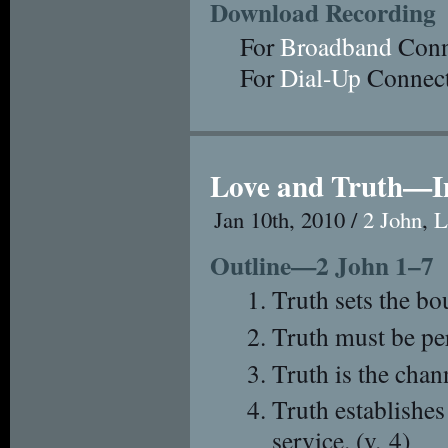
Download Recording
For
Broadband
Conn
For
Dial-Up
Connect
Love and Truth—I
Jan 10th, 2010 /
2 John
,
L
Outline—2 John 1–7
Truth sets the bo
Truth must be per
Truth is the chan
Truth establishes
service. (v. 4)