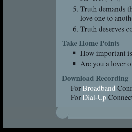
Truth demands tha
love one to anothe
Truth deserves con
Take Home Points
How important is 
Are you a lover o
Download Recording
For
Broadband
Conn
For
Dial-Up
Connect