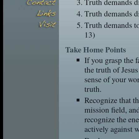
Truth demands di
Truth demands di
Truth demands to
13)
Take Home Points
If you grasp the f
the truth of Jesus
sense of your wo
truth.
Recognize that the
mission field, a
recognize the en
actively against 