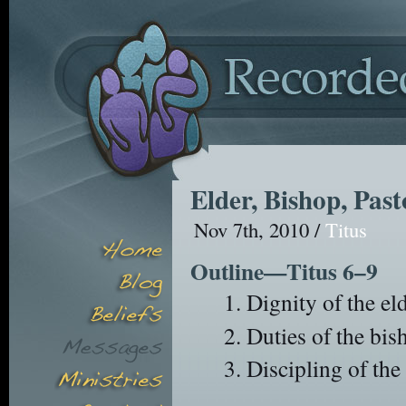
Elder, Bishop, Pas
Nov 7th, 2010 /
Titus
Outline—Titus 6–9
Dignity of the eld
Duties of the bis
Discipling of the 