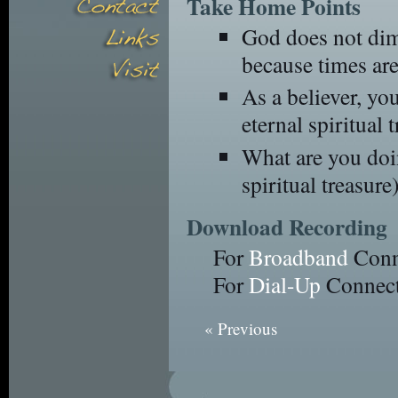
Take Home Points
God does not dimi
because times are
As a believer, yo
eternal spiritual t
What are you doi
spiritual treasure)
Download Recording
For
Broadband
Conn
For
Dial-Up
Connect
« Previous