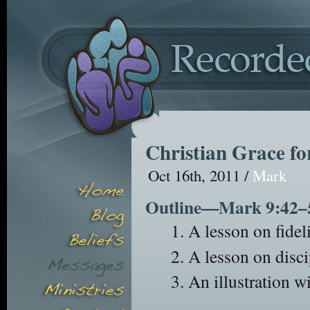
Christian Grace fo
Oct 16th, 2011 /
Mark
Outline—Mark 9:42–
A lesson on fideli
A lesson on disci
An illustration wi