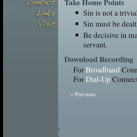
Take Home Points
Sin is not a trivia
Sin must be dealt
Be decisive in ma
servant.
Download Recording
For
Broadband
Conn
For
Dial-Up
Connect
« Previous