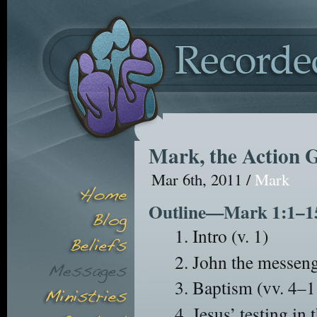
Mark, the Action 
Mar 6th, 2011 /
Mark
Outline—Mark 1:1–1
Intro (v. 1)
John the messenge
Baptism (vv. 4–1
Jesus’ testing in 