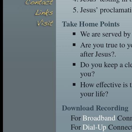
Jesus’ proclamati
Take Home Points
We are served by
Are you true to 
after Jesus?.
Do you keep a cle
you?
How effective is 
your life?
Download Recording
For
Broadband
Conn
For
Dial-Up
Connect