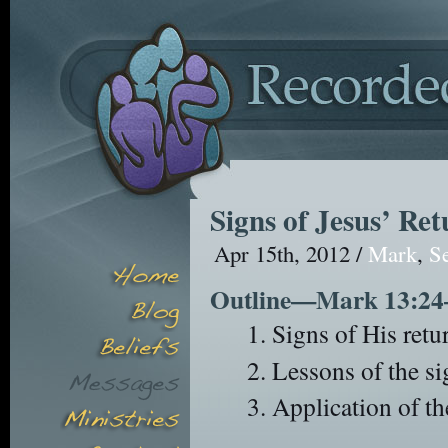
Signs of Jesus’ Re
Apr 15th, 2012 /
Mark
,
S
Outline—Mark 13:24
Signs of His retu
Lessons of the si
Application of th