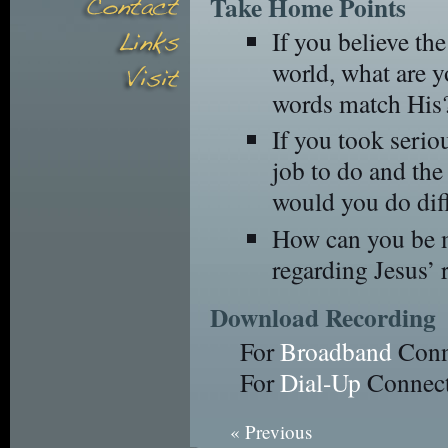
Take Home Points
If you believe th
world, what are y
words match His
If you took serio
job to do and the 
would you do dif
How can you be m
regarding Jesus’ 
Download Recording
For
Broadband
Conn
For
Dial-Up
Connect
« Previous