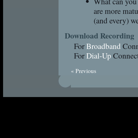
What can you 
are more matur
(and every) w
Download Recording
For
Broadband
Conn
For
Dial-Up
Connect
« Previous