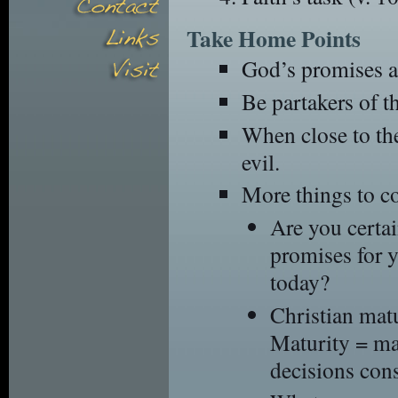
Take Home Points
God’s promises a
Be partakers of t
When close to the
evil.
More things to c
Are you certai
promises for 
today?
Christian matu
Maturity = ma
decisions cons