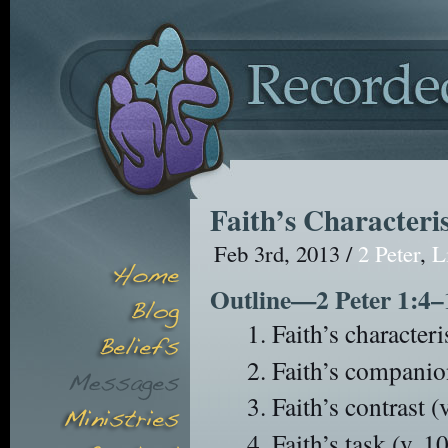
Faith’s Characteris
Feb 3rd, 2013 /
2 Peter
,
L
Outline—2 Peter 1:4–
Faith’s characteris
Faith’s companio
Faith’s contrast (v
Faith’s task (v. 10