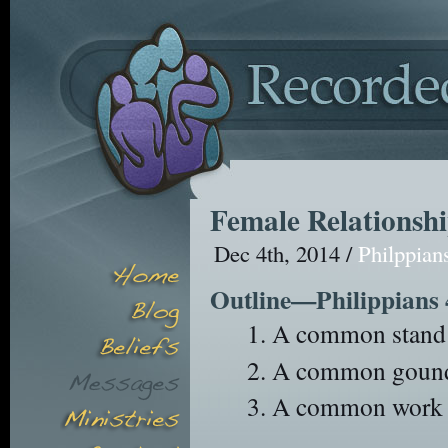
Female Relationsh
Dec 4th, 2014 /
Philppian
Outline—Philippians 
A common stand 
A common gound 
A common work (