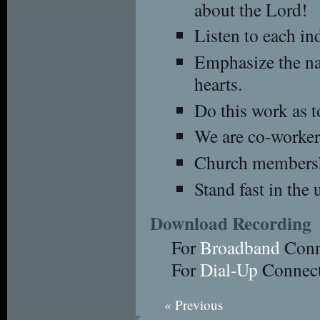
about the Lord!
Listen to each in
Emphasize the na
hearts.
Do this work as t
We are co-workers
Church membershi
Stand fast in the 
Download Recording
For
Broadband
Conn
For
Dial-Up
Connect
« Previous