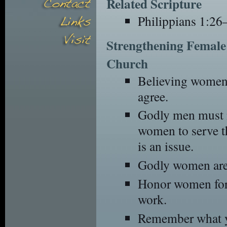
Related Scripture
Philippians 1:26
Strengthening Female 
Church
Believing women 
agree.
Godly men must n
women to serve t
is an issue.
Godly women are 
Honor women for 
work.
Remember what y