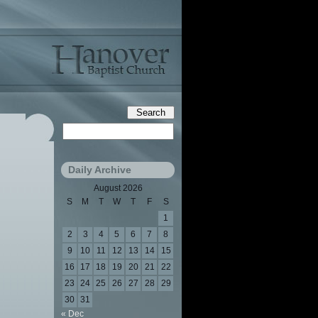
Daily Archive
August 2026
S
M
T
W
T
F
S
1
2
3
4
5
6
7
8
9
10
11
12
13
14
15
16
17
18
19
20
21
22
23
24
25
26
27
28
29
30
31
« Dec