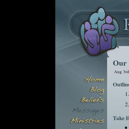
Our 
Aug 3rd
Outlin
Take H