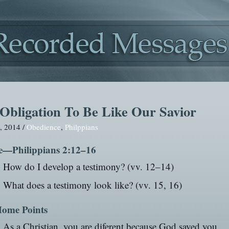
Obligation To Be Like Our Savior
, 2014 /
Obedience
,
Philppians
e—Philippians 2:12–16
How do I develop a testimony? (vv. 12–14)
What does a testimony look like? (vv. 15, 16)
ome Points
As a Christian, you are diferent because God saved you.