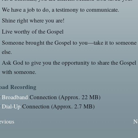
We have a job to do, a testimony to communicate.
Shine right where you are!
Live worthy of the Gospel
Someone brought the Gospel to you—take it to someone
else.
Ask God to give you the opportunity to share the Gospel
with someone.
oad Recording
r
Broadband
Connection (Approx. 22 MB)
r
Dial-Up
Connection (Approx. 2.7 MB)
evious
N