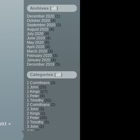
Archives (
all
)
December 2020
(1)
October 2020
(4)
September 2020
(3)
August 2020
(4)
July 2020
(4)
June 2020
(4)
May 2020
(5)
April 2020
(4)
March 2020
(3)
February 2020
(3)
January 2020
(4)
December 2019
(5)
Categories (
all
)
1 Corinthians
(3)
1 John
(25)
1 Kings
(17)
1 Peter
(4)
1 Timothy
(31)
2 Corinthians
(2)
2 John
(3)
2 Kings
(1)
2 Peter
(35)
ext »
2 Timothy
(5)
3 John
(2)
Acts
(1)
Apostasy
(7)
Baptism
(2)