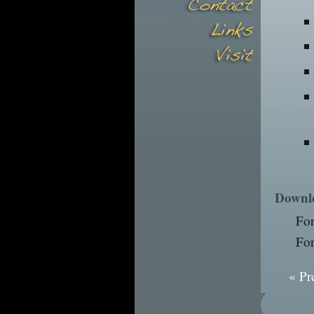
Downl
Fo
Fo
« Pr