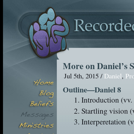
More on Daniel’s S
Jul 5th, 2015 /
Daniel
,
Pr
Outline—Daniel 8
Introduction (vv. 
Startling vision 
Interperetation (