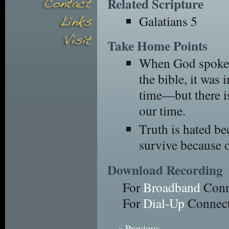
Related Scripture
Galatians 5
Take Home Points
When God spoke t
the bible, it was 
time—but there is
our time.
Truth is hated bec
survive because 
Download Recording
For
Broadband
Conn
For
Dial-Up
Connect
« Previous